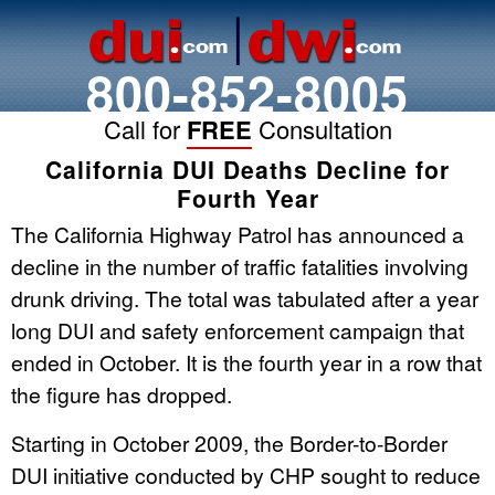
800-852-8005
Call for
FREE
Consultation
California DUI Deaths Decline for
Fourth Year
The California Highway Patrol has announced a
decline in the number of traffic fatalities involving
drunk driving. The total was tabulated after a year
long DUI and safety enforcement campaign that
ended in October. It is the fourth year in a row that
the figure has dropped.
Starting in October 2009, the Border-to-Border
DUI initiative conducted by CHP sought to reduce