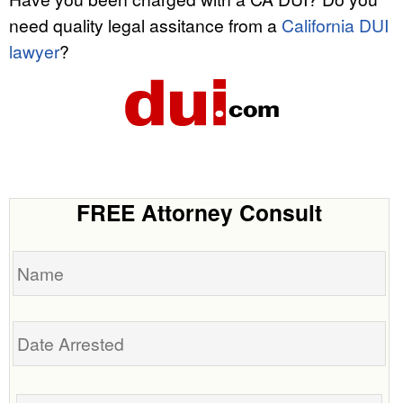
need quality legal assitance from a
California DUI
lawyer
?
FREE Attorney Consult
Name
Date
Arrested