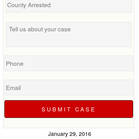
Tell
us
about
your
case
Phone
Email
January 29, 2016