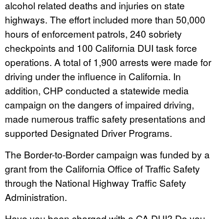
alcohol related deaths and injuries on state
highways. The effort included more than 50,000
hours of enforcement patrols, 240 sobriety
checkpoints and 100 California DUI task force
operations. A total of 1,900 arrests were made for
driving under the influence in California. In
addition, CHP conducted a statewide media
campaign on the dangers of impaired driving,
made numerous traffic safety presentations and
supported Designated Driver Programs.
The Border-to-Border campaign was funded by a
grant from the California Office of Traffic Safety
through the National Highway Traffic Safety
Administration.
Have you been charged with a CA DUI? Do you