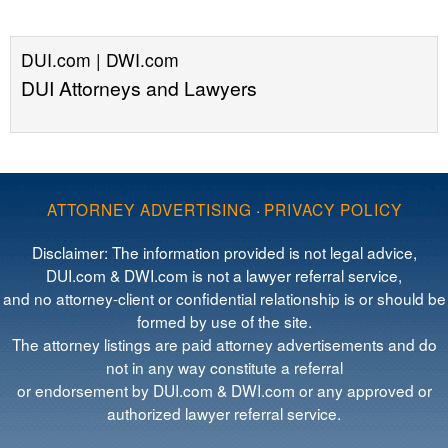
DUI.com | DWI.com
DUI Attorneys and Lawyers
ATTORNEY ADVERTISING
·
PRIVACY POLICY
Disclaimer: The information provided is not legal advice,
DUI.com & DWI.com is not a lawyer referral service,
and no attorney-client or confidential relationship is or should be
formed by use of the site.
The attorney listings are paid attorney advertisements and do
not in any way constitute a referral
or endorsement by DUI.com & DWI.com or any approved or
authorized lawyer referral service.