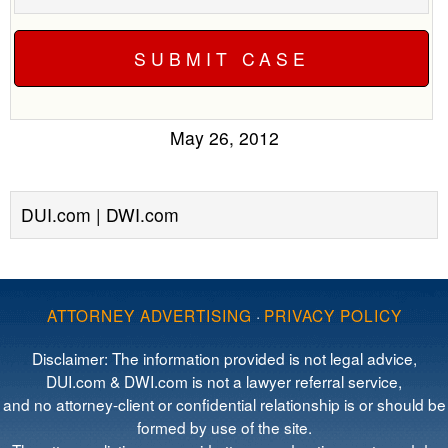
May 26, 2012
DUI.com | DWI.com
ATTORNEY ADVERTISING
·
PRIVACY POLICY
Disclaimer: The information provided is not legal advice,
DUI.com & DWI.com is not a lawyer referral service,
and no attorney-client or confidential relationship is or should be
formed by use of the site.