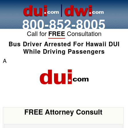
800-852-8005
Call for
FREE
Consultation
Bus Driver Arrested For Hawaii DUI
While Driving Passengers
A
FREE Attorney Consult
Name