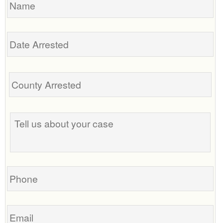
Date
Arrested
Tell
us
about
your
case
Phone
Email