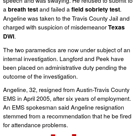
speech and was swaying. He refused to submit to
a
breath test
and failed a
field sobriety test
.
Angeline was taken to the Travis County Jail and
charged with suspicion of misdemeanor
Texas
DWI
.
The two paramedics are now under subject of an
internal investigation. Langford and Peek have
been placed on administrative duty pending the
outcome of the investigation.
Angeline, 32, resigned from Austin-Travis County
EMS in April 2005, after six years of employment.
An EMS spokesman said Angeline resignation
stemmed from a recommendation that he be fired
for attendance problems.