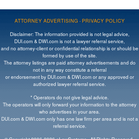
ATTORNEY ADVERTISING
·
PRIVACY POLICY
Disclaimer: The information provided is not legal advice,
DUI.com & DWI.com is not a lawyer referral service,
and no attorney-client or confidential relationship is or should be
formed by use of the site.
The attorney listings are paid attorney advertisements and do
not in any way constitute a referral
or endorsement by DUI.com & DWI.com or any approved or
authorized lawyer referral service.
* Operators do not give legal advice.
The operators will only forward your information to the attorney
who advertises in your area.
DUI.com & DWI.com only has one law firm per area and is not a
referral service.