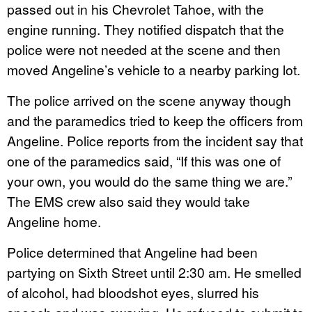
passed out in his Chevrolet Tahoe, with the
engine running. They notified dispatch that the
police were not needed at the scene and then
moved Angeline’s vehicle to a nearby parking lot.
The police arrived on the scene anyway though
and the paramedics tried to keep the officers from
Angeline. Police reports from the incident say that
one of the paramedics said, “If this was one of
your own, you would do the same thing we are.”
The EMS crew also said they would take
Angeline home.
Police determined that Angeline had been
partying on Sixth Street until 2:30 am. He smelled
of alcohol, had bloodshot eyes, slurred his