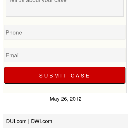
about
your
case
Phone
Email
May 26, 2012
DUI.com | DWI.com