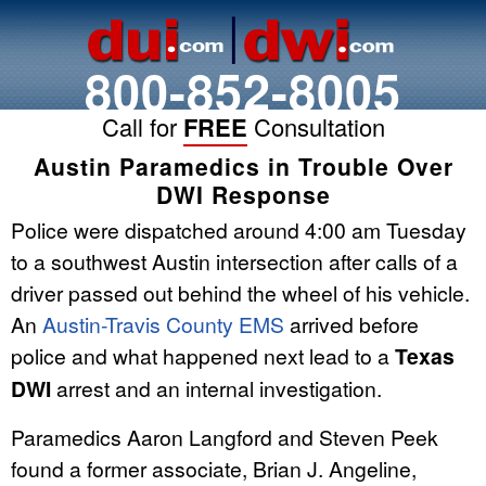
800-852-8005
Call for
FREE
Consultation
Austin Paramedics in Trouble Over
DWI Response
Police were dispatched around 4:00 am Tuesday
to a southwest Austin intersection after calls of a
driver passed out behind the wheel of his vehicle.
An
Austin-Travis County EMS
arrived before
police and what happened next lead to a
Texas
DWI
arrest and an internal investigation.
Paramedics Aaron Langford and Steven Peek
found a former associate, Brian J. Angeline,