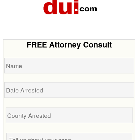
FREE Attorney Consult
Name
Date
Arrested
Tell
us