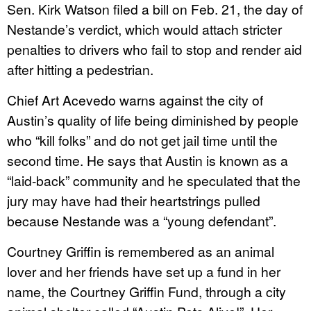
Sen. Kirk Watson filed a bill on Feb. 21, the day of
Nestande’s verdict, which would attach stricter
penalties to drivers who fail to stop and render aid
after hitting a pedestrian.
Chief Art Acevedo warns against the city of
Austin’s quality of life being diminished by people
who “kill folks” and do not get jail time until the
second time. He says that Austin is known as a
“laid-back” community and he speculated that the
jury may have had their heartstrings pulled
because Nestande was a “young defendant”.
Courtney Griffin is remembered as an animal
lover and her friends have set up a fund in her
name, the Courtney Griffin Fund, through a city