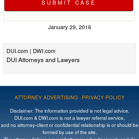
January 29, 2016
DUI.com | DWI.com
DUI Attorneys and Lawyers
ATTORNEY ADVERTISING
·
PRIVACY POLICY
Disclaimer: The information provided is not legal advice,
DUI.com & DWI.com is not a lawyer referral service,
and no attorney-client or confidential relationship is or should be
formed by use of the site.