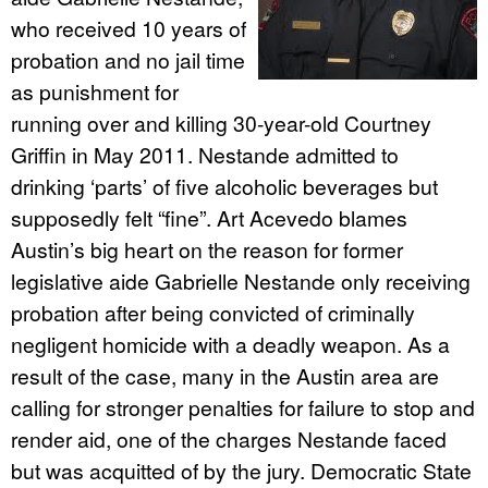
who received 10 years of
probation and no jail time
as punishment for
running over and killing 30-year-old Courtney
Griffin in May 2011. Nestande admitted to
drinking ‘parts’ of five alcoholic beverages but
supposedly felt “fine”. Art Acevedo blames
Austin’s big heart on the reason for former
legislative aide Gabrielle Nestande only receiving
probation after being convicted of criminally
negligent homicide with a deadly weapon. As a
result of the case, many in the Austin area are
calling for stronger penalties for failure to stop and
render aid, one of the charges Nestande faced
but was acquitted of by the jury. Democratic State