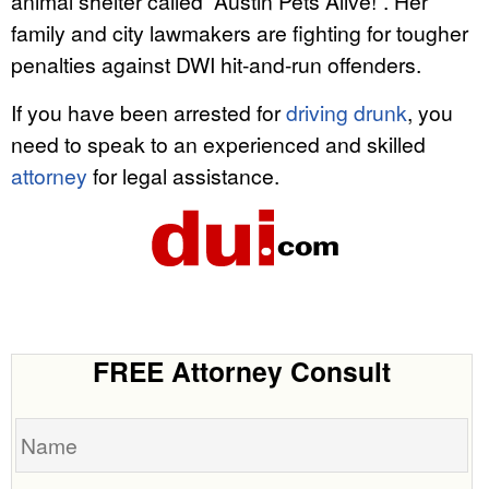
animal shelter called “Austin Pets Alive!”. Her
family and city lawmakers are fighting for tougher
penalties against DWI hit-and-run offenders.
If you have been arrested for
driving drunk
, you
need to speak to an experienced and skilled
attorney
for legal assistance.
FREE Attorney Consult
Name