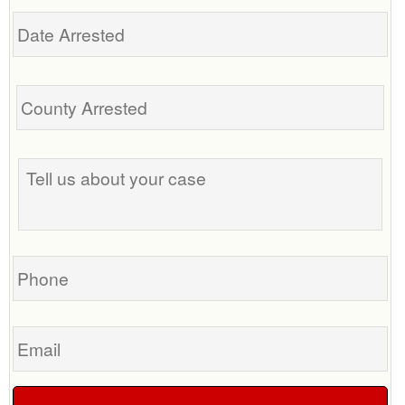
Date
Arrested
Tell
us
about
your
case
Phone
Email