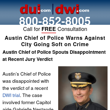
800-852-8005
Call for
FREE
Consultation
Austin Chief of Police Warns Against
City Going Soft on Crime
Austin Chief of Police Spouts Disappointment
at Recent Jury Verdict
Austin’s Chief of Police
was disappointed with
the verdict of a recent
DWI trial
. The case
involved former Capitol
aide Gabrielle Nestande,