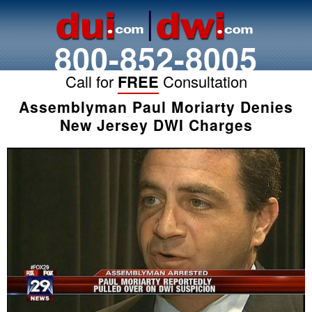
800-852-8005
Call for
FREE
Consultation
Assemblyman Paul Moriarty Denies
New Jersey DWI Charges