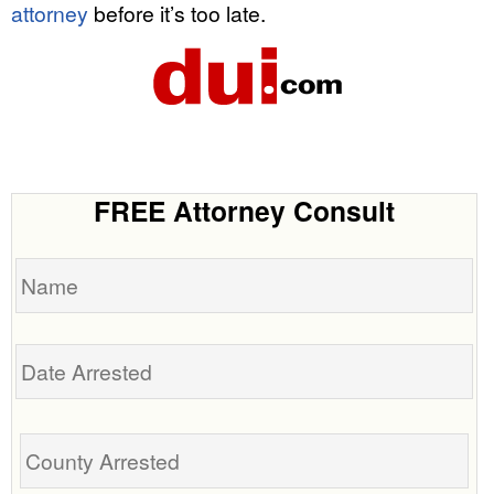
attorney
before it’s too late.
FREE Attorney Consult
Name
Date
Arrested