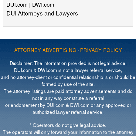
DUI.com | DWI.com
DUI Attorneys and Lawyers
ATTORNEY ADVERTISING
·
PRIVACY POLICY
Disclaimer: The information provided is not legal advice,
DUI.com & DWI.com is not a lawyer referral service,
and no attorney-client or confidential relationship is or should be
formed by use of the site.
The attorney listings are paid attorney advertisements and do
not in any way constitute a referral
or endorsement by DUI.com & DWI.com or any approved or
authorized lawyer referral service.
* Operators do not give legal advice.
The operators will only forward your information to the attorney