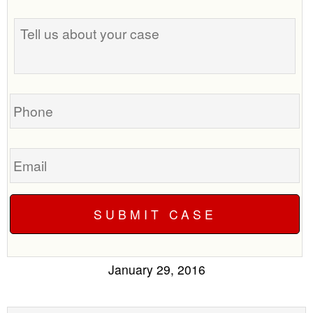
Tell
us
about
your
case
Phone
Email
January 29, 2016