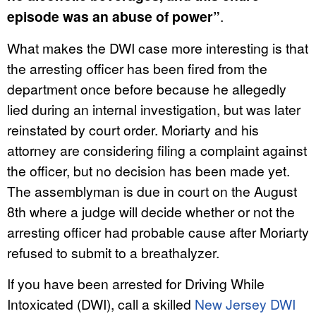
episode was an abuse of power”
.
What makes the DWI case more interesting is that
the arresting officer has been fired from the
department once before because he allegedly
lied during an internal investigation, but was later
reinstated by court order. Moriarty and his
attorney are considering filing a complaint against
the officer, but no decision has been made yet.
The assemblyman is due in court on the August
8th where a judge will decide whether or not the
arresting officer had probable cause after Moriarty
refused to submit to a breathalyzer.
If you have been arrested for Driving While
Intoxicated (DWI), call a skilled
New Jersey DWI