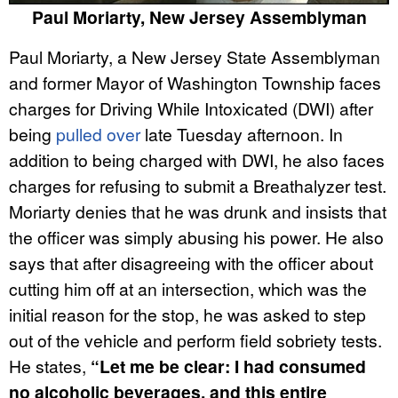
Paul Moriarty, New Jersey Assemblyman
Paul Moriarty, a New Jersey State Assemblyman
and former Mayor of Washington Township faces
charges for Driving While Intoxicated (DWI) after
being
pulled over
late Tuesday afternoon. In
addition to being charged with DWI, he also faces
charges for refusing to submit a Breathalyzer test.
Moriarty denies that he was drunk and insists that
the officer was simply abusing his power. He also
says that after disagreeing with the officer about
cutting him off at an intersection, which was the
initial reason for the stop, he was asked to step
out of the vehicle and perform field sobriety tests.
He states,
“Let me be clear: I had consumed
no alcoholic beverages, and this entire