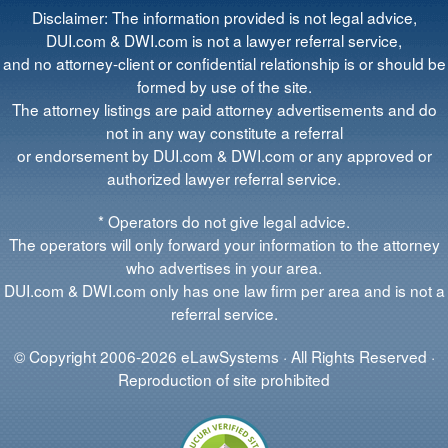
Disclaimer: The information provided is not legal advice,
DUI.com & DWI.com is not a lawyer referral service,
and no attorney-client or confidential relationship is or should be
formed by use of the site.
The attorney listings are paid attorney advertisements and do
not in any way constitute a referral
or endorsement by DUI.com & DWI.com or any approved or
authorized lawyer referral service.
* Operators do not give legal advice.
The operators will only forward your information to the attorney
who advertises in your area.
DUI.com & DWI.com only has one law firm per area and is not a
referral service.
© Copyright 2006-2026 eLawSystems · All Rights Reserved ·
Reproduction of site prohibited