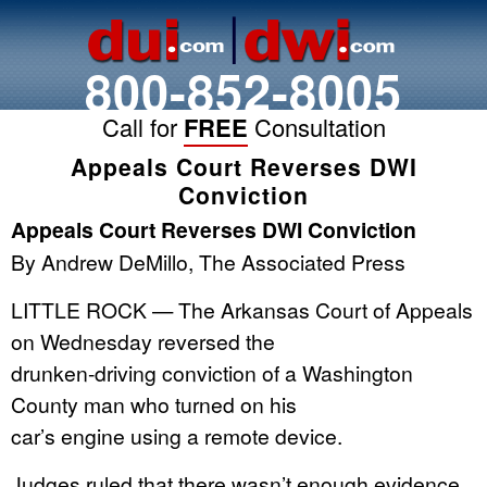
800-852-8005
Call for
FREE
Consultation
Appeals Court Reverses DWI
Conviction
Appeals Court Reverses DWI Conviction
By Andrew DeMillo, The Associated Press
LITTLE ROCK — The Arkansas Court of Appeals
on Wednesday reversed the
drunken-driving conviction of a Washington
County man who turned on his
car’s engine using a remote device.
Judges ruled that there wasn’t enough evidence