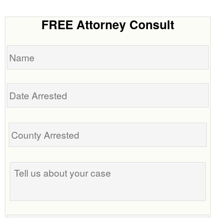
FREE Attorney Consult
Name
Date
Arrested
Tell
us
about
your
case
Phone