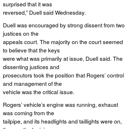
surprised that it was
reversed,” Duell said Wednesday.
Duell was encouraged by strong dissent from two
justices on the
appeals court. The majority on the court seemed
to believe that the keys
were what was primarily at issue, Duell said. The
dissenting justices and
prosecutors took the position that Rogers’ control
and management of the
vehicle was the critical issue.
Rogers’ vehicle’s engine was running, exhaust
was coming from the
tailpipe, and its headlights and taillights were on,