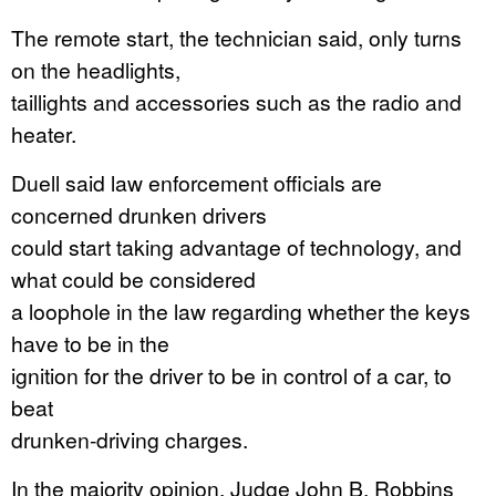
The remote start, the technician said, only turns
on the headlights,
taillights and accessories such as the radio and
heater.
Duell said law enforcement officials are
concerned drunken drivers
could start taking advantage of technology, and
what could be considered
a loophole in the law regarding whether the keys
have to be in the
ignition for the driver to be in control of a car, to
beat
drunken-driving charges.
In the majority opinion, Judge John B. Robbins