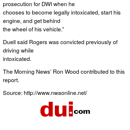
prosecution for DWI when he
chooses to become legally intoxicated, start his
engine, and get behind
the wheel of his vehicle.”
Duell said Rogers was convicted previously of
driving while
intoxicated.
The Morning News’ Ron Wood contributed to this
report.
Source: http://www.nwaonline.net/