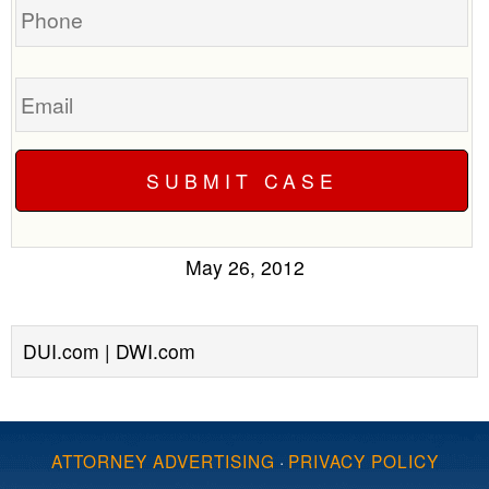
Email
May 26, 2012
DUI.com | DWI.com
ATTORNEY ADVERTISING
·
PRIVACY POLICY