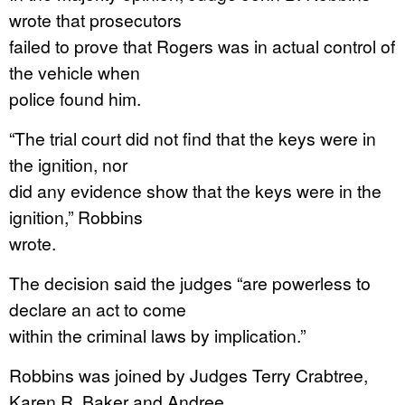
wrote that prosecutors
failed to prove that Rogers was in actual control of
the vehicle when
police found him.
“The trial court did not find that the keys were in
the ignition, nor
did any evidence show that the keys were in the
ignition,” Robbins
wrote.
The decision said the judges “are powerless to
declare an act to come
within the criminal laws by implication.”
Robbins was joined by Judges Terry Crabtree,
Karen R. Baker and Andree