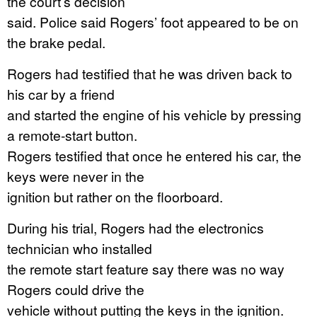
the court’s decision
said. Police said Rogers’ foot appeared to be on
the brake pedal.
Rogers had testified that he was driven back to
his car by a friend
and started the engine of his vehicle by pressing
a remote-start button.
Rogers testified that once he entered his car, the
keys were never in the
ignition but rather on the floorboard.
During his trial, Rogers had the electronics
technician who installed
the remote start feature say there was no way
Rogers could drive the
vehicle without putting the keys in the ignition.