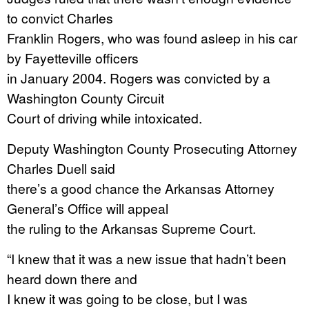
to convict Charles
Franklin Rogers, who was found asleep in his car
by Fayetteville officers
in January 2004. Rogers was convicted by a
Washington County Circuit
Court of driving while intoxicated.
Deputy Washington County Prosecuting Attorney
Charles Duell said
there’s a good chance the Arkansas Attorney
General’s Office will appeal
the ruling to the Arkansas Supreme Court.
“I knew that it was a new issue that hadn’t been
heard down there and
I knew it was going to be close, but I was