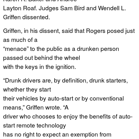
Layton Roaf. Judges Sam Bird and Wendell L.
Griffen dissented.
Griffen, in his dissent, said that Rogers posed just
as much of a
“menace” to the public as a drunken person
passed out behind the wheel
with the keys in the ignition.
“Drunk drivers are, by definition, drunk starters,
whether they start
their vehicles by auto-start or by conventional
means,” Griffen wrote. “A
driver who chooses to enjoy the benefits of auto-
start remote technology
has no right to expect an exemption from