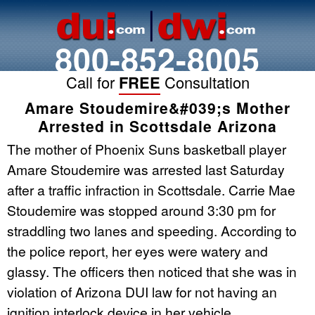
800-852-8005
Call for
FREE
Consultation
Amare Stoudemire&#039;s Mother
Arrested in Scottsdale Arizona
The mother of Phoenix Suns basketball player
Amare Stoudemire was arrested last Saturday
after a traffic infraction in Scottsdale. Carrie Mae
Stoudemire was stopped around 3:30 pm for
straddling two lanes and speeding. According to
the police report, her eyes were watery and
glassy. The officers then noticed that she was in
violation of Arizona DUI law for not having an
ignition interlock device in her vehicle.