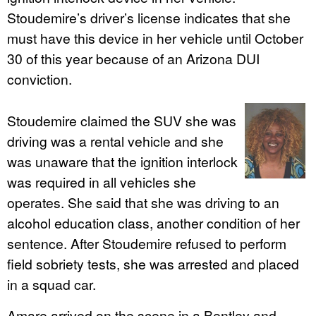
Stoudemire’s driver’s license indicates that she
must have this device in her vehicle until October
30 of this year because of an Arizona DUI
conviction.
Stoudemire claimed the SUV she was
driving was a rental vehicle and she
was unaware that the ignition interlock
was required in all vehicles she
operates. She said that she was driving to an
alcohol education class, another condition of her
sentence. After Stoudemire refused to perform
field sobriety tests, she was arrested and placed
in a squad car.
Amare arrived on the scene in a Bentley and