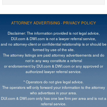
ATTORNEY ADVERTISING
·
PRIVACY POLICY
Disclaimer: The information provided is not legal advice,
DUI.com & DWI.com is not a lawyer referral service,
and no attorney-client or confidential relationship is or should be
formed by use of the site.
The attorney listings are paid attorney advertisements and do
not in any way constitute a referral
or endorsement by DUI.com & DWI.com or any approved or
authorized lawyer referral service.
* Operators do not give legal advice.
The operators will only forward your information to the attorney
who advertises in your area.
DUI.com & DWI.com only has one law firm per area and is not a
referral service.