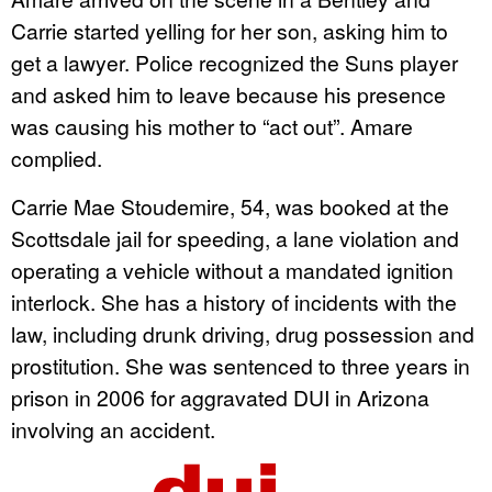
Carrie started yelling for her son, asking him to
get a lawyer. Police recognized the Suns player
and asked him to leave because his presence
was causing his mother to “act out”. Amare
complied.
Carrie Mae Stoudemire, 54, was booked at the
Scottsdale jail for speeding, a lane violation and
operating a vehicle without a mandated ignition
interlock. She has a history of incidents with the
law, including drunk driving, drug possession and
prostitution. She was sentenced to three years in
prison in 2006 for aggravated DUI in Arizona
involving an accident.