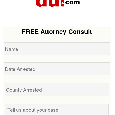
FREE Attorney Consult
Name
Date
Arrested
Tell
us