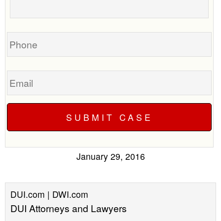
about
your
case
Phone
Email
January 29, 2016
DUI.com | DWI.com
DUI Attorneys and Lawyers