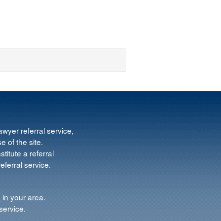
wyer referral service,
e of the site.
titute a referral
ferral service.
 in your area.
service.