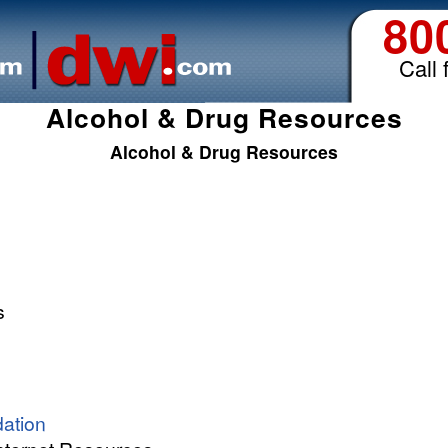
80
Call 
Alcohol & Drug Resources
Alcohol & Drug Resources
s
ation