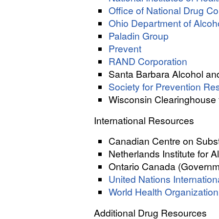
Office of National Drug C
Ohio Department of Alcoho
Paladin Group
Prevent
RAND Corporation
Santa Barbara Alcohol a
Society for Prevention Re
Wisconsin Clearinghouse 
International Resources
Canadian Centre on Subs
Netherlands Institute for 
Ontario Canada (Governme
United Nations Internatio
World Health Organization
Additional Drug Resources