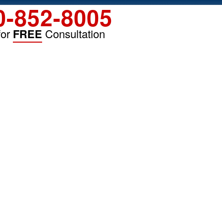
0-852-8005
for
FREE
Consultation