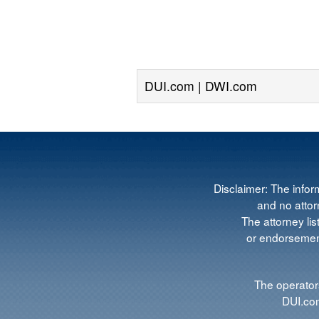
DUI.com | DWI.com
Disclaimer: The infor
and no attorn
The attorney lis
or endorsement
The operators
DUI.com