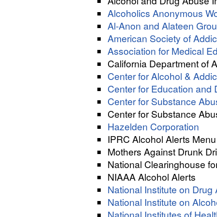
Alcohol and Drug Abuse I
Alcoholics Anonymous Wor
Al-Anon and Alateen Gro
American Society of Addic
Association for Medical 
California Department of 
Center for Alcohol & Addi
Center for Education an
Center for Substance Ab
Center for Substance Abu
Hazelden Corporation
IPRC Alcohol Alerts Menu
Mothers Against Drunk Dr
National Clearinghouse fo
NIAAA Alcohol Alerts
National Institute on Dru
National Institute on Alc
National Institutes of Heal