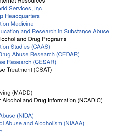
nternet Resources
ld Services, Inc.
up Headquarters
tion Medicine
Education and Research in Substance Abuse
Alcohol and Drug Programs
ction Studies (CAAS)
d Drug Abuse Research (CEDAR)
use Research (CESAR)
se Treatment (CSAT)
iving (MADD)
r Alcohol and Drug Information (NCADIC)
g Abuse (NIDA)
ohol Abuse and Alcoholism (NIAAA)
th