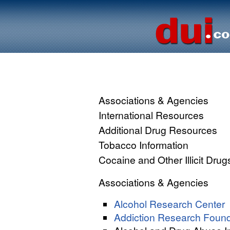
Associations & Agencies
International Resources
Additional Drug Resources
Tobacco Information
Cocaine and Other Illicit Drug
Associations & Agencies
Alcohol Research Center
Addiction Research Found