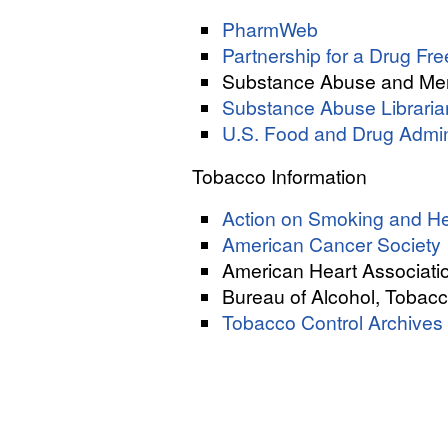
PharmWeb
Partnership for a Drug F
Substance Abuse and Men
Substance Abuse Librarian
U.S. Food and Drug Admin
Tobacco Information
Action on Smoking and He
American Cancer Society
American Heart Associati
Bureau of Alcohol, Tobacc
Tobacco Control Archives