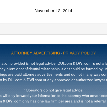
November 12, 2014
ATTORNEY ADVERTISING
·
PRIVACY POLICY
mation provided is not legal advice, DUI.com & DWI.com is not a la
ey-client or confidential relationship is or should be formed by us
tings are paid attorney advertisements and do not in any way cons
 by DUI.com & DWI.com or any approved or authorized lawyer re
* Operators do not give legal advice.
 will only forward your information to the attorney who advertises
 & DWI.com only has one law firm per area and is not a referral 