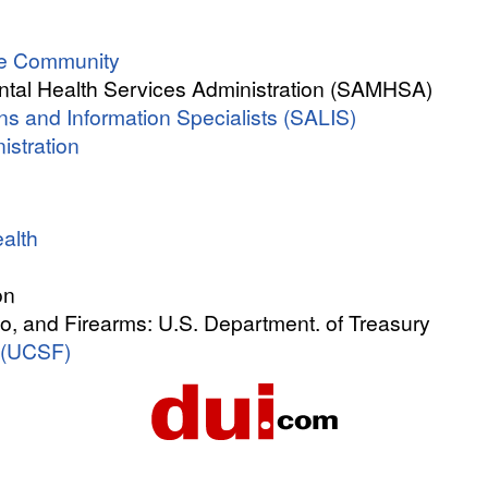
ree Community
tal Health Services Administration (SAMHSA)
s and Information Specialists (SALIS)
istration
alth
on
o, and Firearms: U.S. Department. of Treasury
 (UCSF)