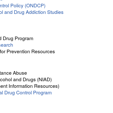
ontrol Policy (ONDCP)
l and Drug Addiction Studies
nd Drug Program
search
for Prevention Resources
tance Abuse
Alcohol and Drugs (NIAD)
nt Information Resources)
nal Drug Control Program