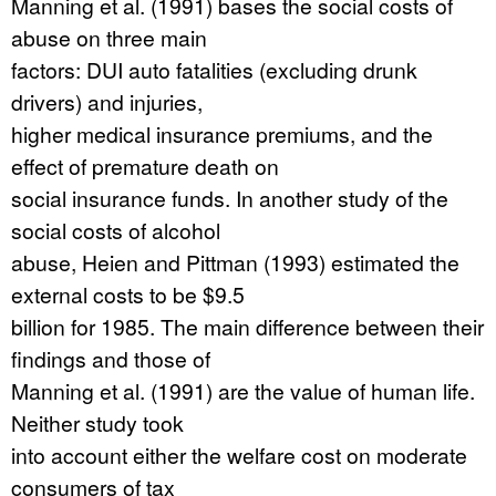
Manning et al. (1991) bases the social costs of
abuse on three main
factors: DUI auto fatalities (excluding drunk
drivers) and injuries,
higher medical insurance premiums, and the
effect of premature death on
social insurance funds. In another study of the
social costs of alcohol
abuse, Heien and Pittman (1993) estimated the
external costs to be $9.5
billion for 1985. The main difference between their
findings and those of
Manning et al. (1991) are the value of human life.
Neither study took
into account either the welfare cost on moderate
consumers of tax