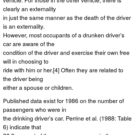
clearly an externality
in just the same manner as the death of the driver
is an externality.
However, most occupants of a drunken driver’s
car are aware of the
condition of the driver and exercise their own free
will in choosing to
ride with him or her.[4] Often they are related to
the driver being
either a spouse or children.
Published data exist for 1986 on the number of
passengers who were in
the drinking driver’s car. Perrine et al. (1988: Table
6) indicate that