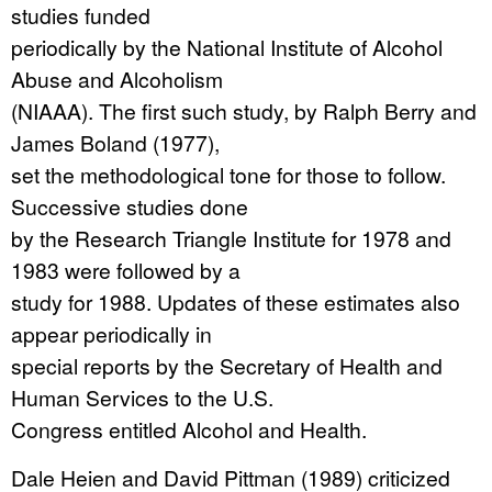
studies funded
periodically by the National Institute of Alcohol
Abuse and Alcoholism
(NIAAA). The first such study, by Ralph Berry and
James Boland (1977),
set the methodological tone for those to follow.
Successive studies done
by the Research Triangle Institute for 1978 and
1983 were followed by a
study for 1988. Updates of these estimates also
appear periodically in
special reports by the Secretary of Health and
Human Services to the U.S.
Congress entitled Alcohol and Health.
Dale Heien and David Pittman (1989) criticized