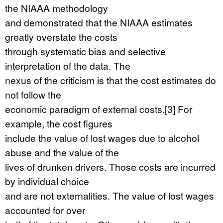
the NIAAA methodology
and demonstrated that the NIAAA estimates
greatly overstate the costs
through systematic bias and selective
interpretation of the data. The
nexus of the criticism is that the cost estimates do
not follow the
economic paradigm of external costs.[3] For
example, the cost figures
include the value of lost wages due to alcohol
abuse and the value of the
lives of drunken drivers. Those costs are incurred
by individual choice
and are not externalities. The value of lost wages
accounted for over