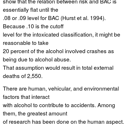
show that the relation between risk and BAC is
essentially flat until the
.08 or .09 level for BAC (Hurst et al. 1994).
Because .10 is the cutoff
level for the intoxicated classification, it might be
reasonable to take
20 percent of the alcohol involved crashes as
being due to alcohol abuse.
That assumption would result in total external
deaths of 2,550.
There are human, vehicular, and environmental
factors that interact
with alcohol to contribute to accidents. Among
them, the greatest amount
of research has been done on the human aspect.