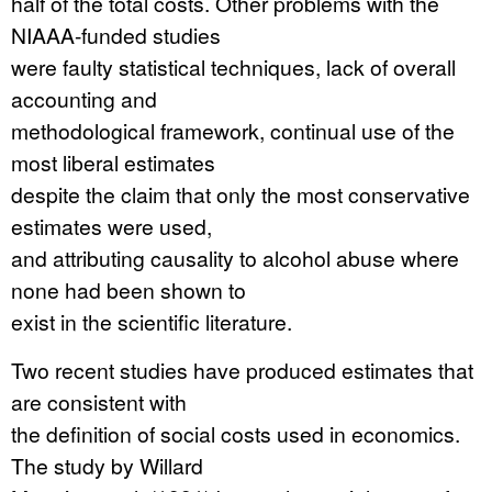
half of the total costs. Other problems with the
NIAAA-funded studies
were faulty statistical techniques, lack of overall
accounting and
methodological framework, continual use of the
most liberal estimates
despite the claim that only the most conservative
estimates were used,
and attributing causality to alcohol abuse where
none had been shown to
exist in the scientific literature.
Two recent studies have produced estimates that
are consistent with
the definition of social costs used in economics.
The study by Willard