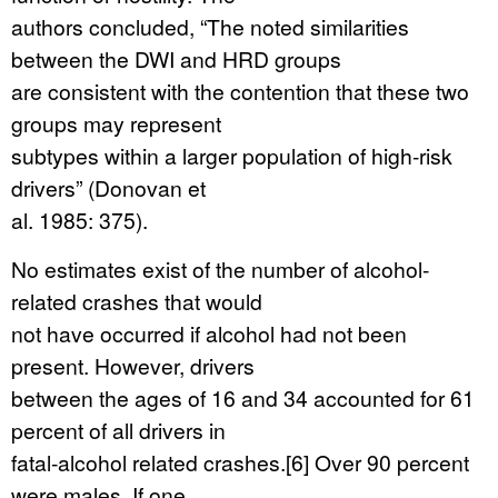
authors concluded, “The noted similarities
between the DWI and HRD groups
are consistent with the contention that these two
groups may represent
subtypes within a larger population of high-risk
drivers” (Donovan et
al. 1985: 375).
No estimates exist of the number of alcohol-
related crashes that would
not have occurred if alcohol had not been
present. However, drivers
between the ages of 16 and 34 accounted for 61
percent of all drivers in
fatal-alcohol related crashes.[6] Over 90 percent
were males. If one