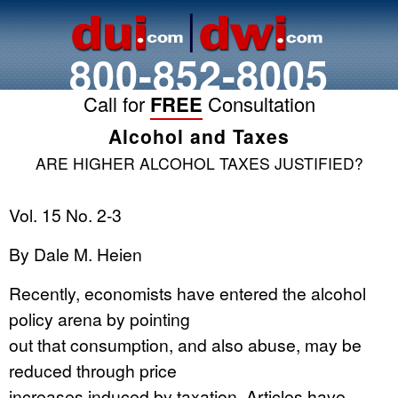
800-852-8005
Call for
FREE
Consultation
Alcohol and Taxes
ARE HIGHER ALCOHOL TAXES JUSTIFIED?
Vol. 15 No. 2-3
By Dale M. Heien
Recently, economists have entered the alcohol
policy arena by pointing
out that consumption, and also abuse, may be
reduced through price
increases induced by taxation. Articles have