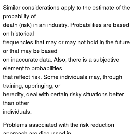
Similar considerations apply to the estimate of the
probability of
death (risk) in an industry. Probabilities are based
on historical
frequencies that may or may not hold in the future
or that may be based
on inaccurate data. Also, there is a subjective
element to probabilities
that reflect risk. Some individuals may, through
training, upbringing, or
heredity, deal with certain risky situations better
than other
individuals.
Problems associated with the risk reduction
approach are discussed in