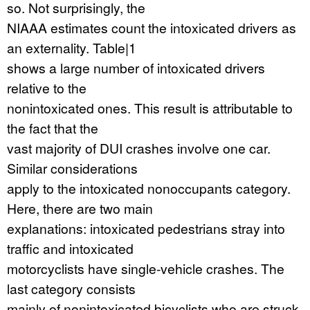
so. Not surprisingly, the
NIAAA estimates count the intoxicated drivers as
an externality. Table|1
shows a large number of intoxicated drivers
relative to the
nonintoxicated ones. This result is attributable to
the fact that the
vast majority of DUI crashes involve one car.
Similar considerations
apply to the intoxicated nonoccupants category.
Here, there are two main
explanations: intoxicated pedestrians stray into
traffic and intoxicated
motorcyclists have single-vehicle crashes. The
last category consists
mainly of nonintoxicated bicyclists who are struck