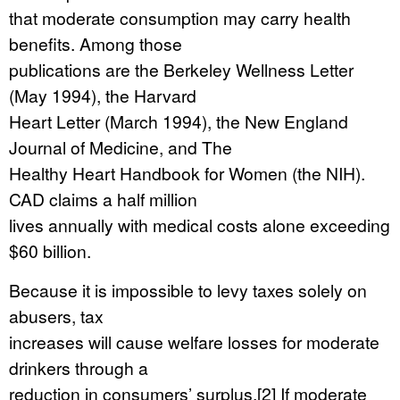
that moderate consumption may carry health
benefits. Among those
publications are the Berkeley Wellness Letter
(May 1994), the Harvard
Heart Letter (March 1994), the New England
Journal of Medicine, and The
Healthy Heart Handbook for Women (the NIH).
CAD claims a half million
lives annually with medical costs alone exceeding
$60 billion.
Because it is impossible to levy taxes solely on
abusers, tax
increases will cause welfare losses for moderate
drinkers through a
reduction in consumers’ surplus.[2] If moderate