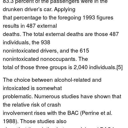
83.3 percent of the passengers were in the
drunken driver’s car. Applying
that percentage to the foregoing 1993 figures
results in 487 external
deaths. The total external deaths are those 487
individuals, the 938
nonintoxicated drivers, and the 615
nonintoxicated nonoccupants. The
total of those three groups is 2,040 individuals.[5]
The choice between alcohol-related and
intoxicated is somewhat
problematic. Numerous studies have shown that
the relative risk of crash
involvement rises with the BAC (Perrine et al.
1988). Those studies also