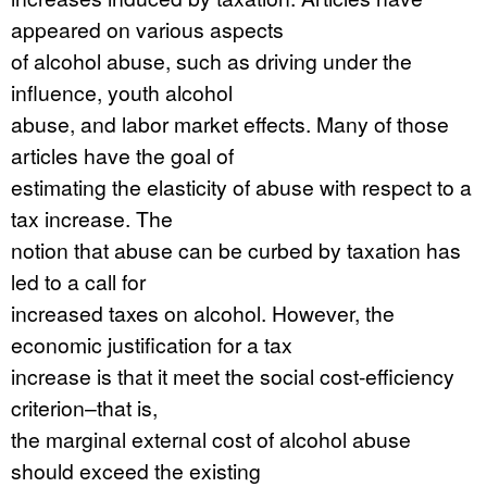
appeared on various aspects
of alcohol abuse, such as driving under the
influence, youth alcohol
abuse, and labor market effects. Many of those
articles have the goal of
estimating the elasticity of abuse with respect to a
tax increase. The
notion that abuse can be curbed by taxation has
led to a call for
increased taxes on alcohol. However, the
economic justification for a tax
increase is that it meet the social cost-efficiency
criterion–that is,
the marginal external cost of alcohol abuse
should exceed the existing