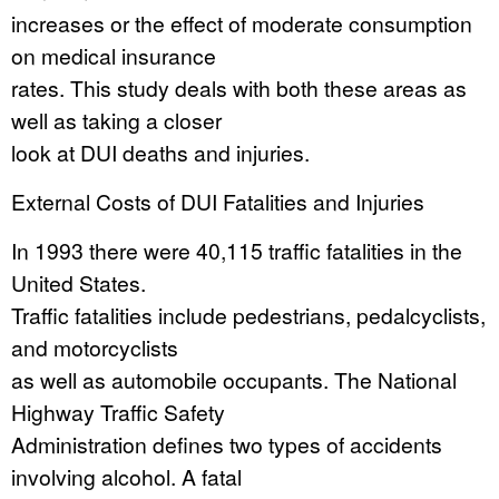
increases or the effect of moderate consumption
on medical insurance
rates. This study deals with both these areas as
well as taking a closer
look at DUI deaths and injuries.
External Costs of DUI Fatalities and Injuries
In 1993 there were 40,115 traffic fatalities in the
United States.
Traffic fatalities include pedestrians, pedalcyclists,
and motorcyclists
as well as automobile occupants. The National
Highway Traffic Safety
Administration defines two types of accidents
involving alcohol. A fatal