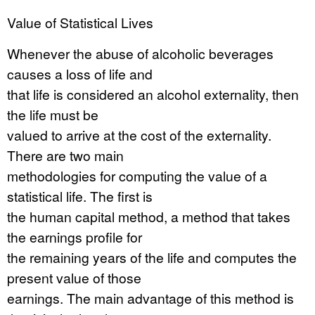
Value of Statistical Lives
Whenever the abuse of alcoholic beverages
causes a loss of life and
that life is considered an alcohol externality, then
the life must be
valued to arrive at the cost of the externality.
There are two main
methodologies for computing the value of a
statistical life. The first is
the human capital method, a method that takes
the earnings profile for
the remaining years of the life and computes the
present value of those
earnings. The main advantage of this method is