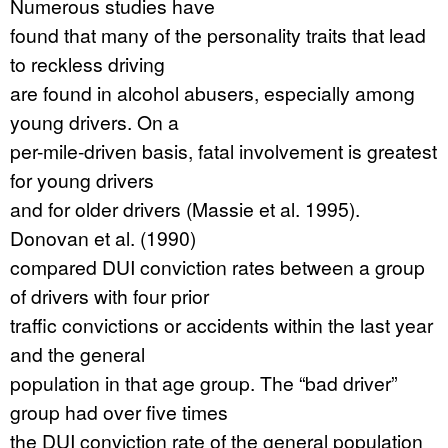
Numerous studies have
found that many of the personality traits that lead
to reckless driving
are found in alcohol abusers, especially among
young drivers. On a
per-mile-driven basis, fatal involvement is greatest
for young drivers
and for older drivers (Massie et al. 1995).
Donovan et al. (1990)
compared DUI conviction rates between a group
of drivers with four prior
traffic convictions or accidents within the last year
and the general
population in that age group. The “bad driver”
group had over five times
the DUI conviction rate of the general population