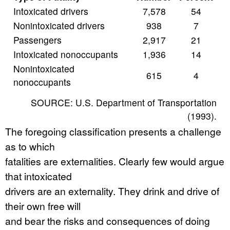
Intoxicated drivers
7,578
54
Nonintoxicated drivers
938
7
Passengers
2,917
21
Intoxicated nonoccupants
1,936
14
Nonintoxicated
615
4
nonoccupants
SOURCE: U.S. Department of Transportation
(1993).
The foregoing classification presents a challenge
as to which
fatalities are externalities. Clearly few would argue
that intoxicated
drivers are an externality. They drink and drive of
their own free will
and bear the risks and consequences of doing