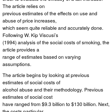
The article relies on
previous estimates of the effects on use and
abuse of price increases,
which seem quite reliable and accurately done.
Following W. Kip Viscusi’s
(1994) analysis of the social costs of smoking, the
article provides a
range of estimates based on varying
assumptions.
The article begins by looking at previous
estimates of social costs of
alcohol abuse and their methodology. Previous
estimates of social cost
have ranged from $9.3 billion to $130 billion. Next,
the costs particular