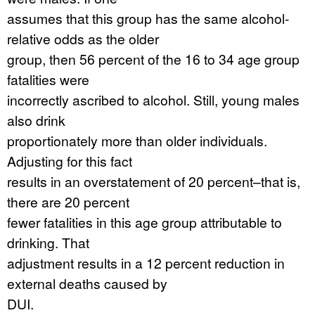
assumes that this group has the same alcohol-
relative odds as the older
group, then 56 percent of the 16 to 34 age group
fatalities were
incorrectly ascribed to alcohol. Still, young males
also drink
proportionately more than older individuals.
Adjusting for this fact
results in an overstatement of 20 percent–that is,
there are 20 percent
fewer fatalities in this age group attributable to
drinking. That
adjustment results in a 12 percent reduction in
external deaths caused by
DUI.