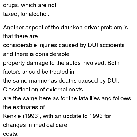
drugs, which are not
taxed, for alcohol.
Another aspect of the drunken-driver problem is
that there are
considerable injuries caused by DUI accidents
and there is considerable
property damage to the autos involved. Both
factors should be treated in
the same manner as deaths caused by DUI.
Classification of external costs
are the same here as for the fatalities and follows
the estimates of
Kenkle (1993), with an update to 1993 for
changes in medical care
costs.