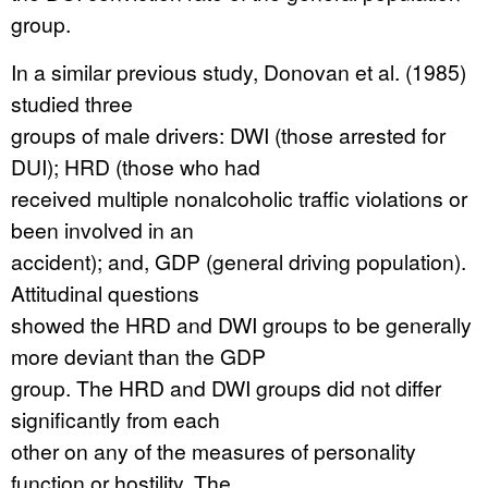
group.
In a similar previous study, Donovan et al. (1985)
studied three
groups of male drivers: DWI (those arrested for
DUI); HRD (those who had
received multiple nonalcoholic traffic violations or
been involved in an
accident); and, GDP (general driving population).
Attitudinal questions
showed the HRD and DWI groups to be generally
more deviant than the GDP
group. The HRD and DWI groups did not differ
significantly from each
other on any of the measures of personality
function or hostility. The