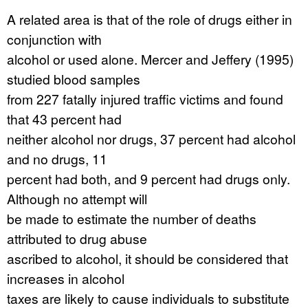
A related area is that of the role of drugs either in
conjunction with
alcohol or used alone. Mercer and Jeffery (1995)
studied blood samples
from 227 fatally injured traffic victims and found
that 43 percent had
neither alcohol nor drugs, 37 percent had alcohol
and no drugs, 11
percent had both, and 9 percent had drugs only.
Although no attempt will
be made to estimate the number of deaths
attributed to drug abuse
ascribed to alcohol, it should be considered that
increases in alcohol
taxes are likely to cause individuals to substitute