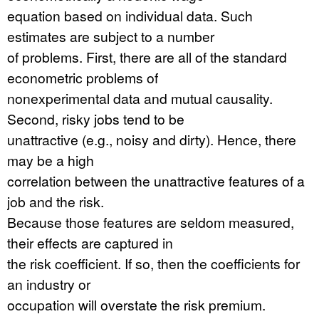
equation based on individual data. Such
estimates are subject to a number
of problems. First, there are all of the standard
econometric problems of
nonexperimental data and mutual causality.
Second, risky jobs tend to be
unattractive (e.g., noisy and dirty). Hence, there
may be a high
correlation between the unattractive features of a
job and the risk.
Because those features are seldom measured,
their effects are captured in
the risk coefficient. If so, then the coefficients for
an industry or
occupation will overstate the risk premium.