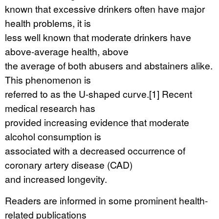
known that excessive drinkers often have major
health problems, it is
less well known that moderate drinkers have
above-average health, above
the average of both abusers and abstainers alike.
This phenomenon is
referred to as the U-shaped curve.[1] Recent
medical research has
provided increasing evidence that moderate
alcohol consumption is
associated with a decreased occurrence of
coronary artery disease (CAD)
and increased longevity.
Readers are informed in some prominent health-
related publications