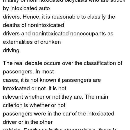
by intoxicated auto
drivers. Hence, it is reasonable to classify the
deaths of nonintoxicated
drivers and nonintoxicated nonoccupants as
externalities of drunken
driving.
The real debate occurs over the classification of
passengers. In most
cases, it is not known if passengers are
intoxicated or not. It is not
relevant whether or not they are. The main
criterion is whether or not
passengers were in the car of the intoxicated
driver or in the other
vehicle. For those in the other vehicle, there is