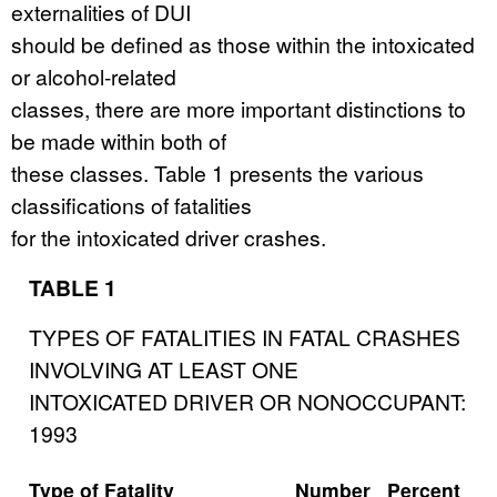
externalities of DUI
should be defined as those within the intoxicated
or alcohol-related
classes, there are more important distinctions to
be made within both of
these classes. Table 1 presents the various
classifications of fatalities
for the intoxicated driver crashes.
TABLE 1
TYPES OF FATALITIES IN FATAL CRASHES
INVOLVING AT LEAST ONE
INTOXICATED DRIVER OR NONOCCUPANT:
1993
Type of Fatality
Number
Percent