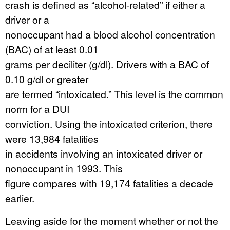
crash is defined as “alcohol-related” if either a
driver or a
nonoccupant had a blood alcohol concentration
(BAC) of at least 0.01
grams per deciliter (g/dl). Drivers with a BAC of
0.10 g/dl or greater
are termed “intoxicated.” This level is the common
norm for a DUI
conviction. Using the intoxicated criterion, there
were 13,984 fatalities
in accidents involving an intoxicated driver or
nonoccupant in 1993. This
figure compares with 19,174 fatalities a decade
earlier.
Leaving aside for the moment whether or not the