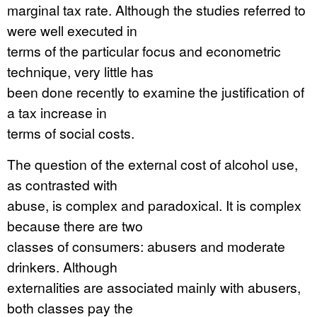
marginal tax rate. Although the studies referred to
were well executed in
terms of the particular focus and econometric
technique, very little has
been done recently to examine the justification of
a tax increase in
terms of social costs.
The question of the external cost of alcohol use,
as contrasted with
abuse, is complex and paradoxical. It is complex
because there are two
classes of consumers: abusers and moderate
drinkers. Although
externalities are associated mainly with abusers,
both classes pay the