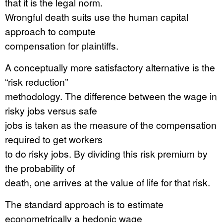
that it is the legal norm.
Wrongful death suits use the human capital
approach to compute
compensation for plaintiffs.
A conceptually more satisfactory alternative is the
“risk reduction”
methodology. The difference between the wage in
risky jobs versus safe
jobs is taken as the measure of the compensation
required to get workers
to do risky jobs. By dividing this risk premium by
the probability of
death, one arrives at the value of life for that risk.
The standard approach is to estimate
econometrically a hedonic wage