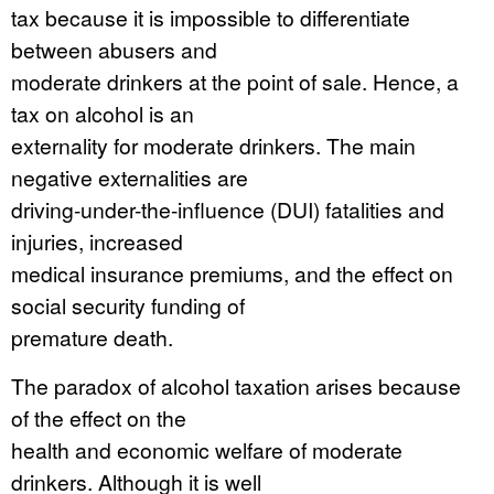
tax because it is impossible to differentiate
between abusers and
moderate drinkers at the point of sale. Hence, a
tax on alcohol is an
externality for moderate drinkers. The main
negative externalities are
driving-under-the-influence (DUI) fatalities and
injuries, increased
medical insurance premiums, and the effect on
social security funding of
premature death.
The paradox of alcohol taxation arises because
of the effect on the
health and economic welfare of moderate
drinkers. Although it is well