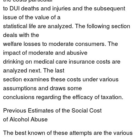
to DUI deaths and injuries and the subsequent
issue of the value of a
statistical life are analyzed. The following section
deals with the
welfare losses to moderate consumers. The
impact of moderate and abusive
drinking on medical care insurance costs are
analyzed next. The last
section examines these costs under various
assumptions and draws some
conclusions regarding the efficacy of taxation.
Previous Estimates of the Social Cost
of Alcohol Abuse
The best known of these attempts are the various