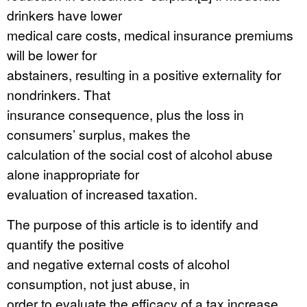
drinkers have lower
medical care costs, medical insurance premiums
will be lower for
abstainers, resulting in a positive externality for
nondrinkers. That
insurance consequence, plus the loss in
consumers’ surplus, makes the
calculation of the social cost of alcohol abuse
alone inappropriate for
evaluation of increased taxation.
The purpose of this article is to identify and
quantify the positive
and negative external costs of alcohol
consumption, not just abuse, in
order to evaluate the efficacy of a tax increase.