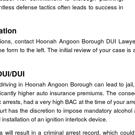
tless defense tactics often leads to success in
ation
ptions, contact Hoonah Angoon Borough DUI Lawye
the form to the left. The initial review of your case is
OUI/DUI
 driving in Hoonah Angoon Borough can lead to jail, f
icantly higher auto insurance premiums. The conse
fic arrests, had a very high BAC at the time of your ar
court has the discretion to impose mandatory alcohol
installation of an ignition interlock device.
 will result in a criminal arrest record, which coul