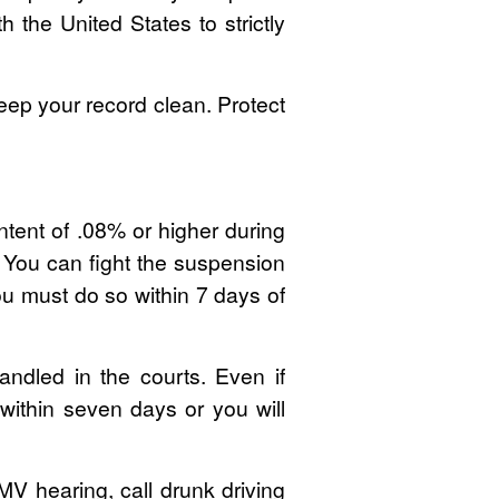
 the United States to strictly
p your record clean. Protect
ontent of .08% or higher during
. You can fight the suspension
ou must do so within 7 days of
handled in the courts. Even if
within seven days or you will
MV hearing, call drunk driving