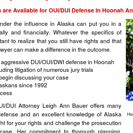
 are Available for OUI/DUI Defense in Hoonah 
nder the influence in Alaska can put you in a
ocially and financially. Whatever the specifics of
ant to realize that you still have rights and that
wyer can make a difference in the outcome.
 aggressive DUI/OUI/DWI defense in Hoonah
ing litigation of numerous jury trials
o begin discussing your case
laskans since 1992
ccess
/DUI Attorney Leigh Ann Bauer offers many
defense and an excellent knowledge of Alaska
Ho
ht for your rights and challenge the prosecution
 case. Her commitment to thorough planning,