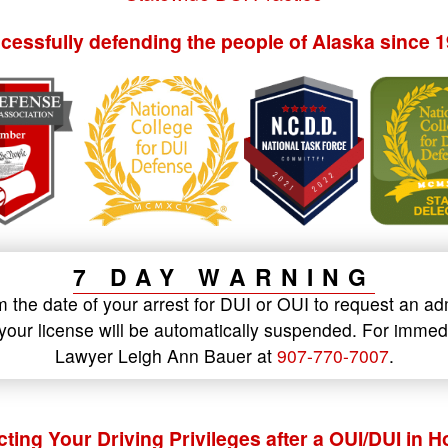
cessfully defending the people of Alaska since 1
7 DAY WARNING
the date of your arrest for DUI or OUI to request an ad
t, your license will be automatically suspended. For imm
Lawyer Leigh Ann Bauer at
907-770-7007
.
cting Your Driving Privileges after a OUI/DUI in 