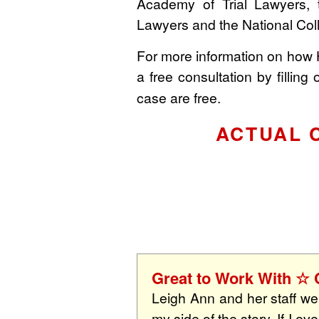
Academy of Trial Lawyers, 
Lawyers and the National Col
For more information on how
a free consultation by filling 
case are free.
ACTUAL 
Great to Work With 
Leigh Ann and her staff wer
my side of the story. If I e