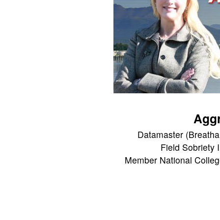
Aggr
Datamaster (Breathal
Field Sobriety 
Member National Colleg