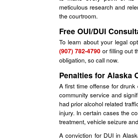
meticulous research and relen
the courtroom.
Free OUI/DUI Consult
To learn about your legal o
(907) 782-4790
or filling out 
obligation, so call now.
Penalties for Alaska 
A first time offense for drunk
community service and signif
had prior alcohol related traf
injury. In certain cases the 
treatment, vehicle seizure and 
A conviction for DUI in Alaska