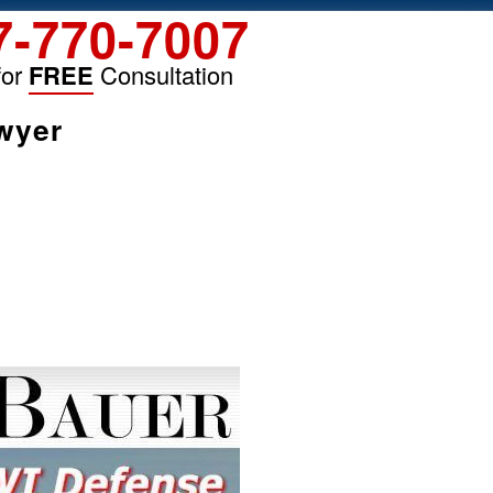
7-770-7007
for
FREE
Consultation
wyer