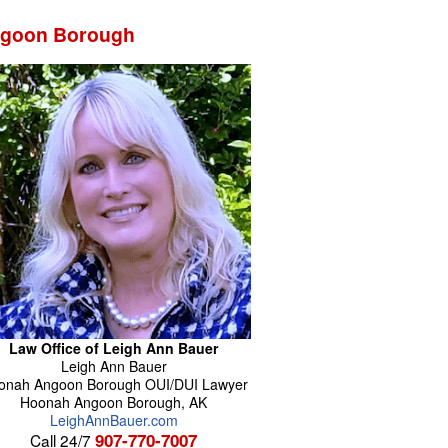
Angoon Borough
Law Office of Leigh Ann Bauer
Leigh Ann
Bauer
onah Angoon Borough OUI/DUI Lawyer
Hoonah Angoon Borough
,
AK
LeighAnnBauer.com
907-770-7007
Call 24/7