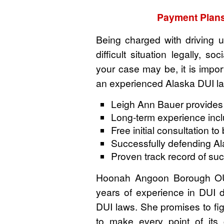
Payment Plans
Being charged with driving u
difficult situation legally, s
your case may be, it is import
an experienced Alaska DUI la
Leigh Ann Bauer provides
Long-term experience includ
Free initial consultation t
Successfully defending A
Proven track record of su
Hoonah Angoon Borough OUI
years of experience in DUI 
DUI laws. She promises to fig
to make every point of its