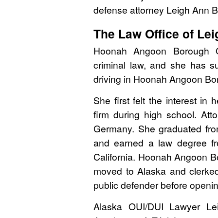
defense attorney Leigh Ann 
The Law Office of Le
Hoonah Angoon Borough O
criminal law, and she has s
driving in Hoonah Angoon Bo
She first felt the interest in
firm during high school. At
Germany. She graduated from
and earned a law degree f
California. Hoonah Angoon B
moved to Alaska and clerke
public defender before openin
Alaska OUI/DUI Lawyer Le