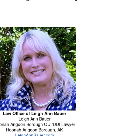
Law Office of Leigh Ann Bauer
Leigh Ann
Bauer
onah Angoon Borough OUI/DUI Lawyer
Hoonah Angoon Borough
,
AK
LeighAnnBauer.com