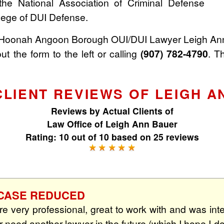
the National Association of Criminal Defense
lege of DUI Defense.
 Hoonah Angoon Borough OUI/DUI Lawyer Leigh Ann
out the form to the left or calling
(907) 782-4790
. T
CLIENT REVIEWS OF LEIGH A
Reviews by
Actual Clients
of
Law Office of Leigh Ann Bauer
Rating:
10
out of
10
based on
25
reviews
☆ CASE REDUCED
e very professional, great to work with and was inte
ver need another lawyer in the future (which I hope I