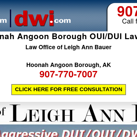
90
Call 
nah Angoon Borough OUI/DUI La
Law Office of Leigh Ann Bauer
Hoonah Angoon Borough, AK
907-770-7007
CLICK HERE FOR FREE CONSULTATION