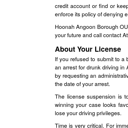
credit account or find or kee
enforce its policy of denying e
Hoonah Angoon Borough OUI/D
your future and call contact 
About Your License
If you refused to submit to a 
an arrest for drunk driving i
by requesting an administrati
the date of your arrest.
The license suspension is tot
winning your case looks favo
lose your driving privileges.
Time is very critical. For im