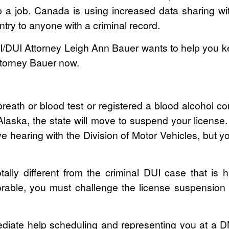
p a job. Canada is using increased data sharing with
ntry to anyone with a criminal record.
UI Attorney Leigh Ann Bauer wants to help you kee
Attorney Bauer now.
breath or blood test or registered a blood alcohol c
n Alaska, the state will move to suspend your license
ve hearing with the Division of Motor Vehicles, but y
ally different from the criminal DUI case that is 
rable, you must challenge the license suspension 
mediate help scheduling and representing you at a D