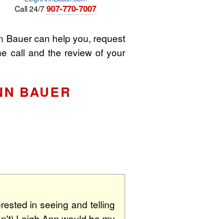
907-770-7007
Call 24/7
 Bauer can help you, request
he call and the review of your
NN BAUER
rested in seeing and telling
 don't) Leigh Ann would be my