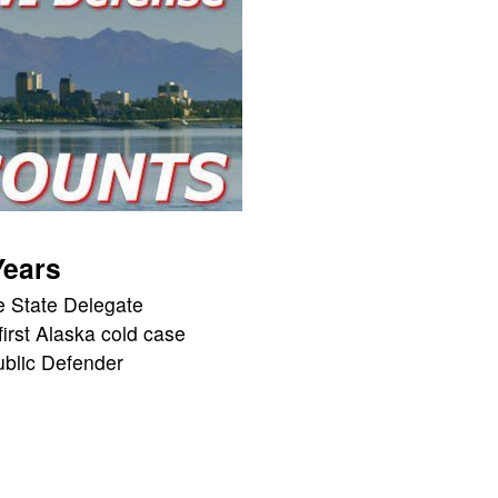
Years
 State Delegate
 first Alaska cold case
blic Defender