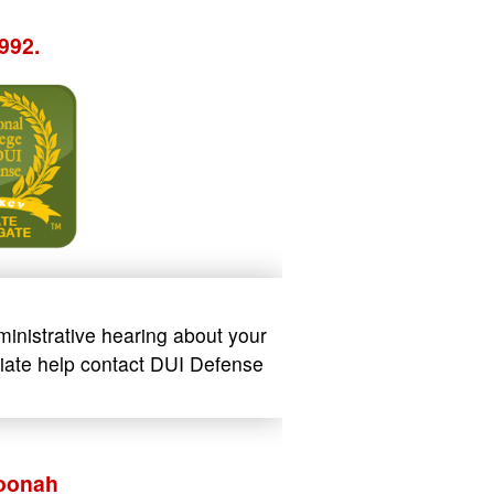
992.
ministrative hearing about your
ediate help contact DUI Defense
Hoonah