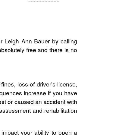
r Leigh Ann Bauer by calling
 absolutely free and there is no
ines, loss of driver’s license,
quences increase if you have
rest or caused an accident with
 assessment and rehabilitation
d impact your ability to open a