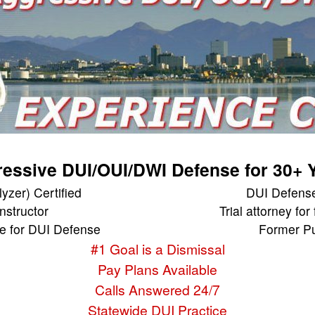
essive DUI/OUI/DWI Defense for 30+ 
yzer) Certified
DUI Defense
Instructor
Trial attorney for
e for DUI Defense
Former Pu
#1 Goal is a Dismissal
Pay Plans Available
Calls Answered 24/7
Statewide DUI Practice