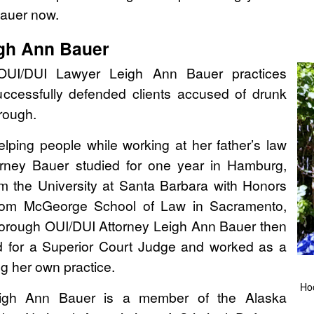
Bauer now.
igh Ann Bauer
UI/DUI Lawyer Leigh Ann Bauer practices
uccessfully defended clients accused of drunk
rough.
 helping people while working at her father’s law
torney Bauer studied for one year in Hamburg,
 the University at Santa Barbara with Honors
rom McGeorge School of Law in Sacramento,
orough OUI/DUI Attorney Leigh Ann Bauer then
d for a Superior Court Judge and worked as a
g her own practice.
Ho
igh Ann Bauer is a member of the Alaska