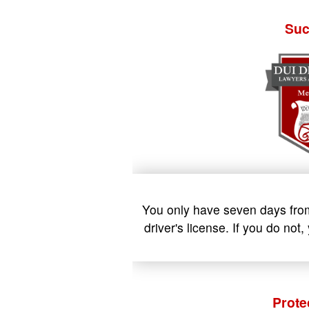
Suc
You only have seven days from 
driver's license. If you do no
Prote