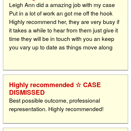
Leigh Ann did a amazing job with my case
Put in a lot of work an got me off the hook
Highly recommend her, they are very busy if
it takes a while to hear from them just give it
time they will be in touch with you an keep
you vary up to date as things move along
Highly recommended ☆ CASE
DISMISSED
Best possible outcome, professional
representation. Highly recommended!