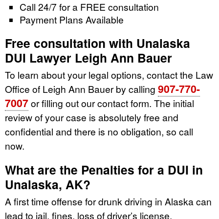
Call 24/7 for a FREE consultation
Payment Plans Available
Free consultation with Unalaska
DUI Lawyer Leigh Ann Bauer
To learn about your legal options, contact the Law
907-770-
Office of Leigh Ann Bauer by calling
7007
or filling out our contact form. The initial
review of your case is absolutely free and
confidential and there is no obligation, so call
now.
What are the Penalties for a DUI in
Unalaska, AK?
A first time offense for drunk driving in Alaska can
lead to jail, fines, loss of driver’s license,