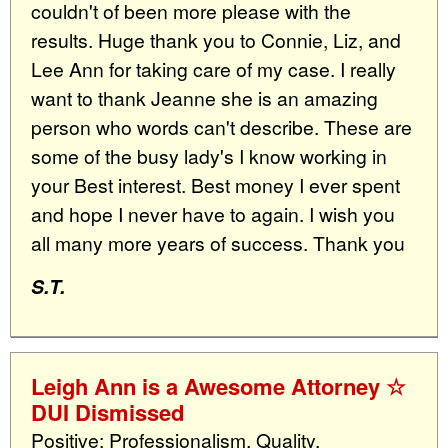
couldn't of been more please with the
results. Huge thank you to Connie, Liz, and
Lee Ann for taking care of my case. I really
want to thank Jeanne she is an amazing
person who words can't describe. These are
some of the busy lady's I know working in
your Best interest. Best money I ever spent
and hope I never have to again. I wish you
all many more years of success. Thank you
S.T.
Leigh Ann is a Awesome Attorney ☆
DUI Dismissed
Positive: Professionalism, Quality,