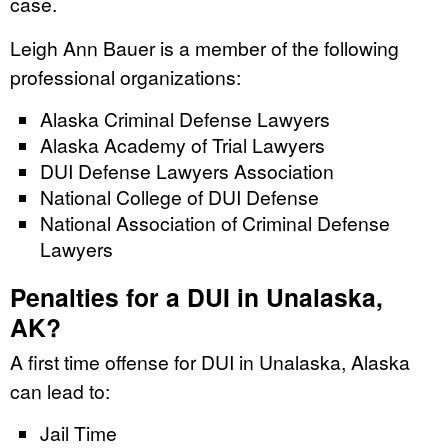
case.
Leigh Ann Bauer is a member of the following
professional organizations:
Alaska Criminal Defense Lawyers
Alaska Academy of Trial Lawyers
DUI Defense Lawyers Association
National College of DUI Defense
National Association of Criminal Defense
Lawyers
Penalties for a DUI in Unalaska,
AK?
A first time offense for DUI in Unalaska, Alaska
can lead to:
Jail Time