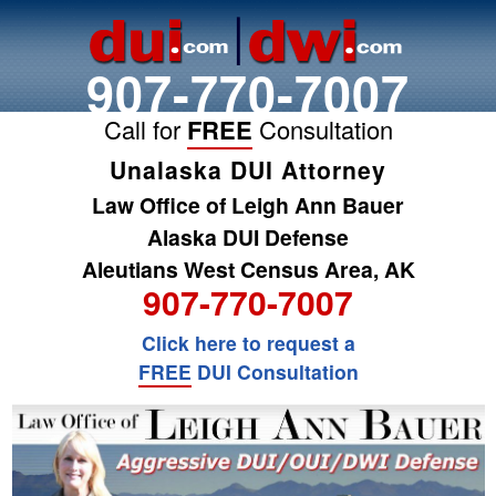
907-770-7007
Call for
FREE
Consultation
Unalaska DUI Attorney
Law Office of Leigh Ann Bauer
Alaska DUI Defense
Aleutians West Census Area, AK
907-770-7007
Click here to request a
FREE
DUI Consultation