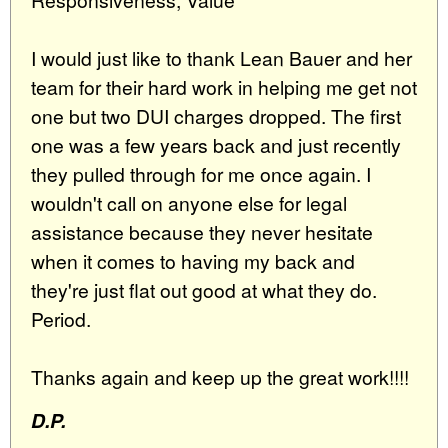
I would just like to thank Lean Bauer and her
team for their hard work in helping me get not
one but two DUI charges dropped. The first
one was a few years back and just recently
they pulled through for me once again. I
wouldn't call on anyone else for legal
assistance because they never hesitate
when it comes to having my back and
they're just flat out good at what they do.
Period.
Thanks again and keep up the great work!!!!
D.P.