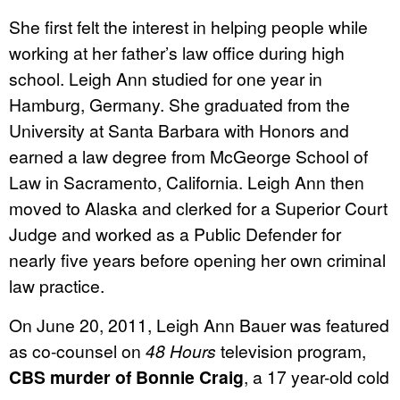
She first felt the interest in helping people while
working at her father’s law office during high
school. Leigh Ann studied for one year in
Hamburg, Germany. She graduated from the
University at Santa Barbara with Honors and
earned a law degree from McGeorge School of
Law in Sacramento, California. Leigh Ann then
moved to Alaska and clerked for a Superior Court
Judge and worked as a Public Defender for
nearly five years before opening her own criminal
law practice.
On June 20, 2011, Leigh Ann Bauer was featured
as co-counsel on
48 Hours
television program,
CBS murder of Bonnie Craig
, a 17 year-old cold