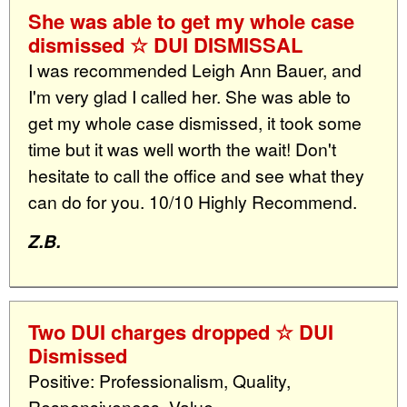
She was able to get my whole case
dismissed ☆ DUI DISMISSAL
I was recommended Leigh Ann Bauer, and
I'm very glad I called her. She was able to
get my whole case dismissed, it took some
time but it was well worth the wait! Don't
hesitate to call the office and see what they
can do for you. 10/10 Highly Recommend.
Z.B.
Two DUI charges dropped ☆ DUI
Dismissed
Positive: Professionalism, Quality,
Responsiveness, Value