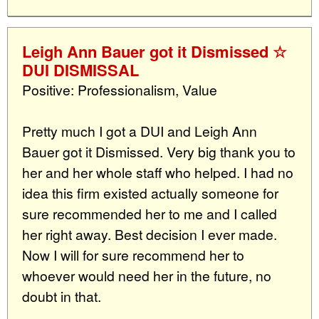
Leigh Ann Bauer got it Dismissed ☆
DUI DISMISSAL
Positive: Professionalism, Value
Pretty much I got a DUI and Leigh Ann
Bauer got it Dismissed. Very big thank you to
her and her whole staff who helped. I had no
idea this firm existed actually someone for
sure recommended her to me and I called
her right away. Best decision I ever made.
Now I will for sure recommend her to
whoever would need her in the future, no
doubt in that.