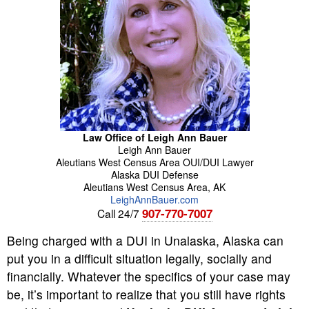
Law Office of Leigh Ann Bauer
Leigh Ann
Bauer
Aleutians West Census Area OUI/DUI Lawyer
Alaska DUI Defense
Aleutians West Census Area
,
AK
LeighAnnBauer.com
907-770-7007
Call 24/7
Being charged with a DUI in Unalaska, Alaska can
put you in a difficult situation legally, socially and
financially. Whatever the specifics of your case may
be, it’s important to realize that you still have rights