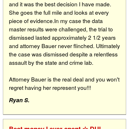
and it was the best decision I have made.
She goes the full mile and looks at every
piece of evidence.In my case the data
master results were challenged, the trial to
dismissed lasted approximately 2 1/2 years
and attorney Bauer never flinched. Ultimately
the case was dismissed despite a relentless
assault by the state and crime lab.
Attorney Bauer is the real deal and you won't
regret having her represent you!!!
Ryan S.
Best money I ever spent ☆ DUI