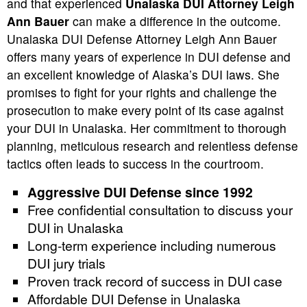
and that experienced
Unalaska DUI Attorney Leigh
Ann Bauer
can make a difference in the outcome.
Unalaska DUI Defense Attorney Leigh Ann Bauer
offers many years of experience in DUI defense and
an excellent knowledge of Alaska’s DUI laws. She
promises to fight for your rights and challenge the
prosecution to make every point of its case against
your DUI in Unalaska. Her commitment to thorough
planning, meticulous research and relentless defense
tactics often leads to success in the courtroom.
Aggressive DUI Defense since 1992
Free confidential consultation to discuss your
DUI in Unalaska
Long-term experience including numerous
DUI jury trials
Proven track record of success in DUI case
Affordable DUI Defense in Unalaska