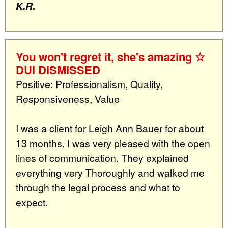
K.R.
You won't regret it, she's amazing ☆
DUI DISMISSED
Positive: Professionalism, Quality,
Responsiveness, Value
I was a client for Leigh Ann Bauer for about
13 months. I was very pleased with the open
lines of communication. They explained
everything very Thoroughly and walked me
through the legal process and what to
expect.