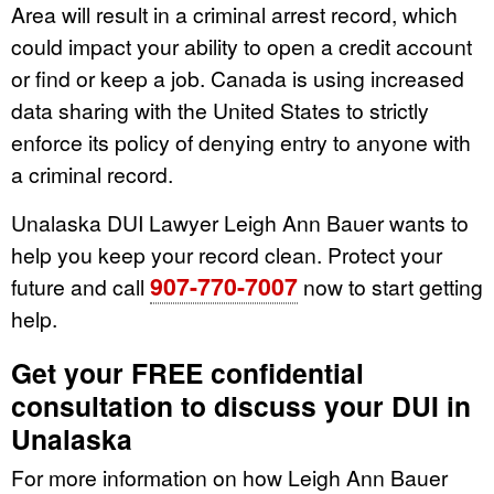
Area will result in a criminal arrest record, which
could impact your ability to open a credit account
or find or keep a job. Canada is using increased
data sharing with the United States to strictly
enforce its policy of denying entry to anyone with
a criminal record.
Unalaska DUI Lawyer Leigh Ann Bauer wants to
help you keep your record clean. Protect your
907-770-7007
future and call
now to start getting
help.
Get your FREE confidential
consultation to discuss your DUI in
Unalaska
For more information on how Leigh Ann Bauer