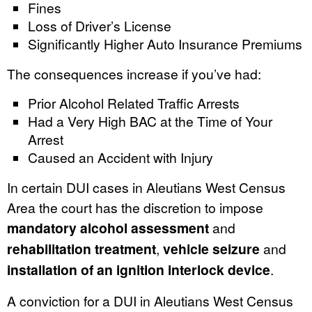
Fines
Loss of Driver’s License
Significantly Higher Auto Insurance Premiums
The consequences increase if you’ve had:
Prior Alcohol Related Traffic Arrests
Had a Very High BAC at the Time of Your
Arrest
Caused an Accident with Injury
In certain DUI cases in Aleutians West Census
Area the court has the discretion to impose
mandatory alcohol assessment
and
rehabilitation treatment
,
vehicle seizure
and
installation of an ignition interlock device
.
A conviction for a DUI in Aleutians West Census