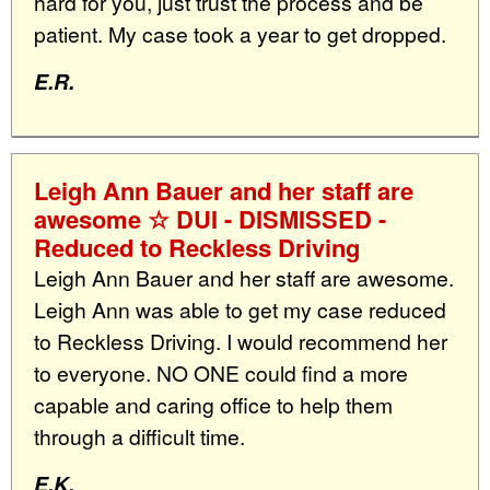
hard for you, just trust the process and be
patient. My case took a year to get dropped.
E.R.
Leigh Ann Bauer and her staff are
awesome ☆ DUI - DISMISSED -
Reduced to Reckless Driving
Leigh Ann Bauer and her staff are awesome.
Leigh Ann was able to get my case reduced
to Reckless Driving. I would recommend her
to everyone. NO ONE could find a more
capable and caring office to help them
through a difficult time.
E.K.