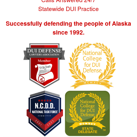
Statewide DUI Practice
Successfully defending the people of Alaska
since 1992.