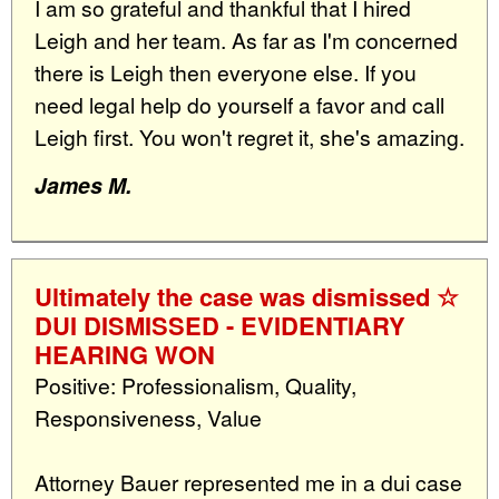
I am so grateful and thankful that I hired
Leigh and her team. As far as I'm concerned
there is Leigh then everyone else. If you
need legal help do yourself a favor and call
Leigh first. You won't regret it, she's amazing.
James M.
Ultimately the case was dismissed ☆
DUI DISMISSED - EVIDENTIARY
HEARING WON
Positive: Professionalism, Quality,
Responsiveness, Value
Attorney Bauer represented me in a dui case