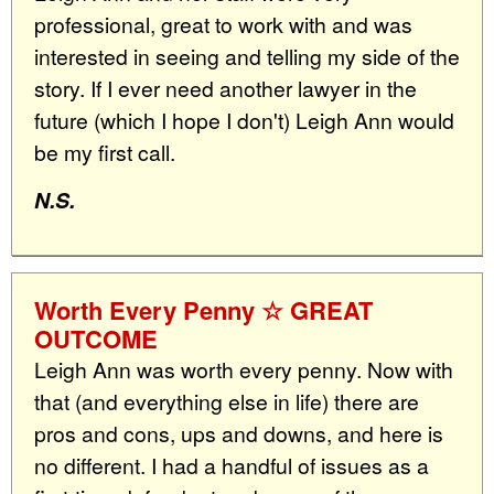
professional, great to work with and was
interested in seeing and telling my side of the
story. If I ever need another lawyer in the
future (which I hope I don't) Leigh Ann would
be my first call.
N.S.
Worth Every Penny ☆ GREAT
OUTCOME
Leigh Ann was worth every penny. Now with
that (and everything else in life) there are
pros and cons, ups and downs, and here is
no different. I had a handful of issues as a