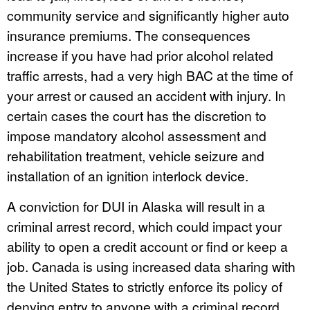
community service and significantly higher auto
insurance premiums. The consequences
increase if you have had prior alcohol related
traffic arrests, had a very high BAC at the time of
your arrest or caused an accident with injury. In
certain cases the court has the discretion to
impose mandatory alcohol assessment and
rehabilitation treatment, vehicle seizure and
installation of an ignition interlock device.
A conviction for DUI in Alaska will result in a
criminal arrest record, which could impact your
ability to open a credit account or find or keep a
job. Canada is using increased data sharing with
the United States to strictly enforce its policy of
denying entry to anyone with a criminal record.