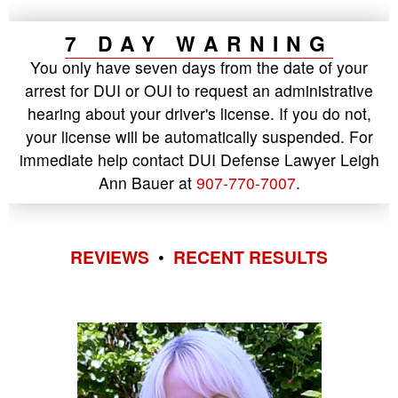
7 DAY WARNING
You only have seven days from the date of your
arrest for DUI or OUI to request an administrative
hearing about your driver's license. If you do not,
your license will be automatically suspended. For
immediate help contact DUI Defense Lawyer Leigh
Ann Bauer at
907-770-7007
.
REVIEWS
•
RECENT RESULTS