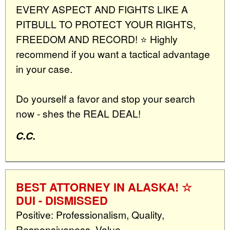
EVERY ASPECT AND FIGHTS LIKE A
PITBULL TO PROTECT YOUR RIGHTS,
FREEDOM AND RECORD! ⭐️ Highly
recommend if you want a tactical advantage
in your case.
Do yourself a favor and stop your search
now - shes the REAL DEAL!
C.C.
BEST ATTORNEY IN ALASKA! ☆
DUI - DISMISSED
Positive: Professionalism, Quality,
Responsiveness, Value