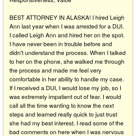
BEST ATTORNEY IN ALASKA! I hired Leigh
Ann last year when I was arrested for a DUI.
I called Leigh Ann and hired her on the spot.
I have never been in trouble before and
didn't understand the process. When I talked
to her on the phone, she walked me through
the process and made me feel very
comfortable in her ability to handle my case.
If I received a DUI, I would lose my job, so I
was extremely impatient out of fear. I would
call all the time wanting to know the next
steps and learned really quick to just trust
she had my best interest. I read some of the
bad comments on here when I was nervous