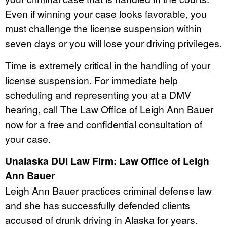
Even if winning your case looks favorable, you
must challenge the license suspension within
seven days or you will lose your driving privileges.
Time is extremely critical in the handling of your
license suspension. For immediate help
scheduling and representing you at a DMV
hearing, call The Law Office of Leigh Ann Bauer
now for a free and confidential consultation of
your case.
Unalaska DUI Law Firm: Law Office of Leigh
Ann Bauer
Leigh Ann Bauer practices criminal defense law
and she has successfully defended clients
accused of drunk driving in Alaska for years.