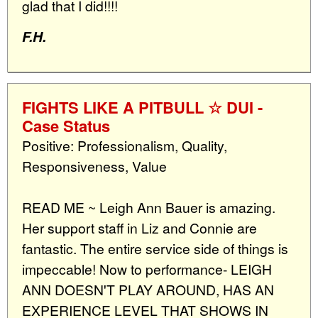
glad that I did!!!!
F.H.
FIGHTS LIKE A PITBULL ☆ DUI -
Case Status
Positive: Professionalism, Quality,
Responsiveness, Value
READ ME ~ Leigh Ann Bauer is amazing.
Her support staff in Liz and Connie are
fantastic. The entire service side of things is
impeccable! Now to performance- LEIGH
ANN DOESN'T PLAY AROUND, HAS AN
EXPERIENCE LEVEL THAT SHOWS IN