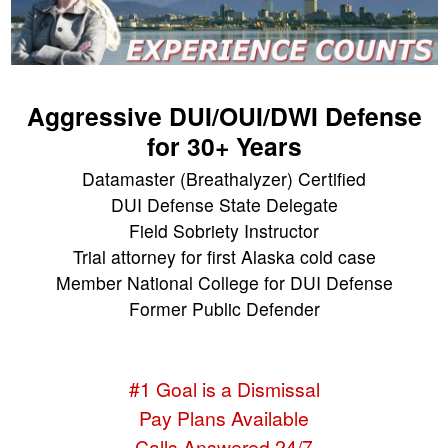
Aggressive DUI/OUI/DWI Defense
for 30+ Years
Datamaster (Breathalyzer) Certified
DUI Defense State Delegate
Field Sobriety Instructor
Trial attorney for first Alaska cold case
Member National College for DUI Defense
Former Public Defender
#1 Goal is a Dismissal
Pay Plans Available
Calls Answered 24/7