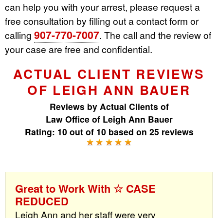
can help you with your arrest, please request a
free consultation by filling out a contact form or
907-770-7007
calling
. The call and the review of
your case are free and confidential.
ACTUAL CLIENT REVIEWS
OF LEIGH ANN BAUER
Reviews by
Actual Clients
of
Law Office of Leigh Ann Bauer
Rating:
10
out of
10
based on
25
reviews
Great to Work With ☆ CASE
REDUCED
Leigh Ann and her staff were very