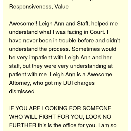
Responsiveness, Value
Awesome!! Leigh Ann and Staff, helped me
understand what I was facing in Court. I
have never been in trouble before and didn't
understand the process. Sometimes would
be very impatient with Leigh Ann and her
staff, but they were very understanding at
patient with me. Leigh Ann is a Awesome
Attorney, who got my DUI charges
dismissed.
IF YOU ARE LOOKING FOR SOMEONE
WHO WILL FIGHT FOR YOU, LOOK NO
FURTHER this is the office for you. I am so