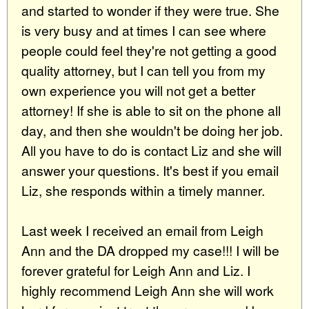
and started to wonder if they were true. She
is very busy and at times I can see where
people could feel they're not getting a good
quality attorney, but I can tell you from my
own experience you will not get a better
attorney! If she is able to sit on the phone all
day, and then she wouldn't be doing her job.
All you have to do is contact Liz and she will
answer your questions. It's best if you email
Liz, she responds within a timely manner.
Last week I received an email from Leigh
Ann and the DA dropped my case!!! I will be
forever grateful for Leigh Ann and Liz. I
highly recommend Leigh Ann she will work