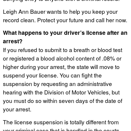
Leigh Ann Bauer wants to help you keep your
record clean. Protect your future and call her now.
What happens to your driver’s license after an
arrest?
If you refused to submit to a breath or blood test
or registered a blood alcohol content of .08% or
higher during your arrest, the state will move to
suspend your license. You can fight the
suspension by requesting an administrative
hearing with the Division of Motor Vehicles, but
you must do so within seven days of the date of
your arrest.
The license suspension is totally different from
your criminal case that is handled in the courts.