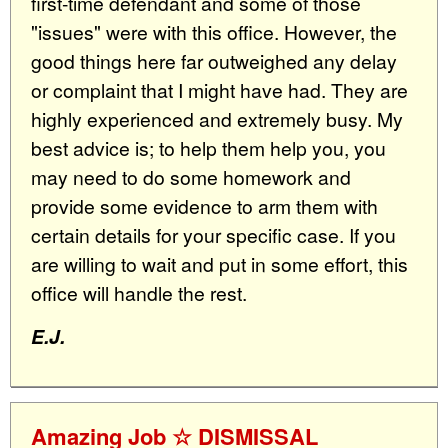
first-time defendant and some of those
"issues" were with this office. However, the
good things here far outweighed any delay
or complaint that I might have had. They are
highly experienced and extremely busy. My
best advice is; to help them help you, you
may need to do some homework and
provide some evidence to arm them with
certain details for your specific case. If you
are willing to wait and put in some effort, this
office will handle the rest.
E.J.
Amazing Job ☆ DISMISSAL