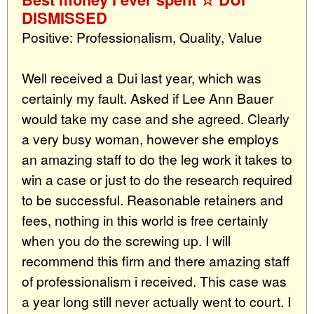
DISMISSED
Positive: Professionalism, Quality, Value
Well received a Dui last year, which was
certainly my fault. Asked if Lee Ann Bauer
would take my case and she agreed. Clearly
a very busy woman, however she employs
an amazing staff to do the leg work it takes to
win a case or just to do the research required
to be successful. Reasonable retainers and
fees, nothing in this world is free certainly
when you do the screwing up. I will
recommend this firm and there amazing staff
of professionalism i received. This case was
a year long still never actually went to court. I