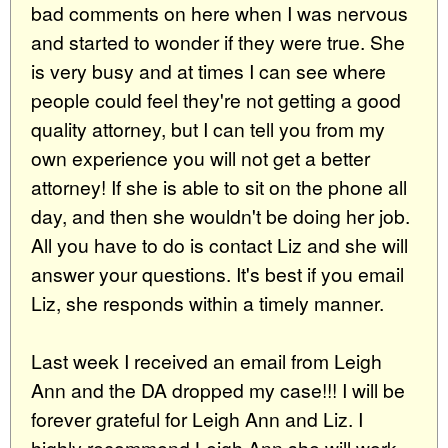
bad comments on here when I was nervous
and started to wonder if they were true. She
is very busy and at times I can see where
people could feel they're not getting a good
quality attorney, but I can tell you from my
own experience you will not get a better
attorney! If she is able to sit on the phone all
day, and then she wouldn't be doing her job.
All you have to do is contact Liz and she will
answer your questions. It's best if you email
Liz, she responds within a timely manner.
Last week I received an email from Leigh
Ann and the DA dropped my case!!! I will be
forever grateful for Leigh Ann and Liz. I
highly recommend Leigh Ann she will work