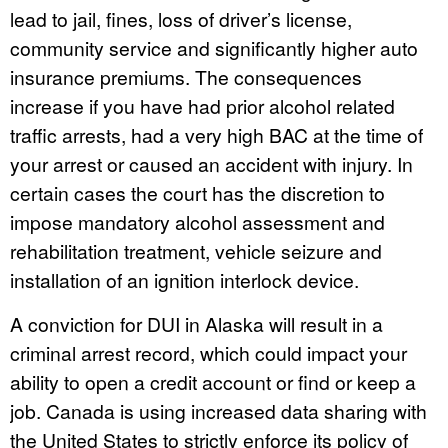
lead to jail, fines, loss of driver’s license,
community service and significantly higher auto
insurance premiums. The consequences
increase if you have had prior alcohol related
traffic arrests, had a very high BAC at the time of
your arrest or caused an accident with injury. In
certain cases the court has the discretion to
impose mandatory alcohol assessment and
rehabilitation treatment, vehicle seizure and
installation of an ignition interlock device.
A conviction for DUI in Alaska will result in a
criminal arrest record, which could impact your
ability to open a credit account or find or keep a
job. Canada is using increased data sharing with
the United States to strictly enforce its policy of