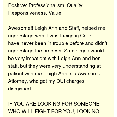
Positive: Professionalism, Quality,
Responsiveness, Value
Awesome!! Leigh Ann and Staff, helped me
understand what I was facing in Court. I
have never been in trouble before and didn't
understand the process. Sometimes would
be very impatient with Leigh Ann and her
staff, but they were very understanding at
patient with me. Leigh Ann is a Awesome
Attorney, who got my DUI charges
dismissed.
IF YOU ARE LOOKING FOR SOMEONE
WHO WILL FIGHT FOR YOU, LOOK NO