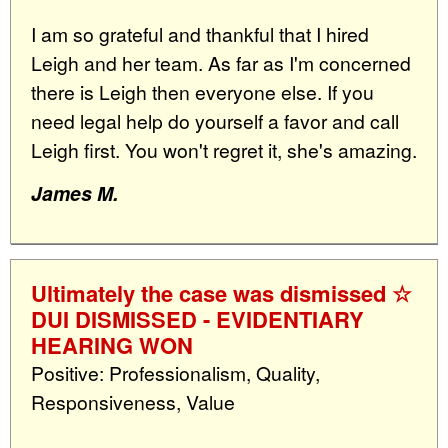
I am so grateful and thankful that I hired
Leigh and her team. As far as I'm concerned
there is Leigh then everyone else. If you
need legal help do yourself a favor and call
Leigh first. You won't regret it, she's amazing.
James M.
Ultimately the case was dismissed ☆
DUI DISMISSED - EVIDENTIARY
HEARING WON
Positive: Professionalism, Quality,
Responsiveness, Value