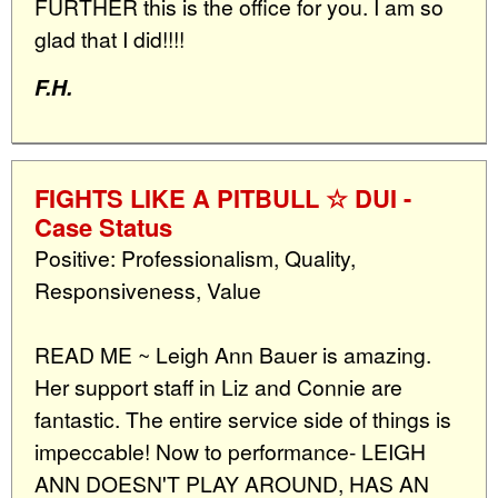
FURTHER this is the office for you. I am so
glad that I did!!!!
F.H.
FIGHTS LIKE A PITBULL ☆ DUI -
Case Status
Positive: Professionalism, Quality,
Responsiveness, Value
READ ME ~ Leigh Ann Bauer is amazing.
Her support staff in Liz and Connie are
fantastic. The entire service side of things is
impeccable! Now to performance- LEIGH
ANN DOESN'T PLAY AROUND, HAS AN