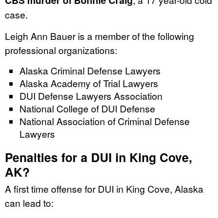
CBS murder of Bonnie Craig
case.
Leigh Ann Bauer is a member of the following
professional organizations:
Alaska Criminal Defense Lawyers
Alaska Academy of Trial Lawyers
DUI Defense Lawyers Association
National College of DUI Defense
National Association of Criminal Defense
Lawyers
Penalties for a DUI in King Cove,
AK?
A first time offense for DUI in King Cove, Alaska
can lead to: