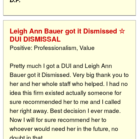
Leigh Ann Bauer got it Dismissed ☆
DUI DISMISSAL
Positive: Professionalism, Value
Pretty much I got a DUI and Leigh Ann
Bauer got it Dismissed. Very big thank you to
her and her whole staff who helped. I had no
idea this firm existed actually someone for
sure recommended her to me and I called
her right away. Best decision I ever made.
Now I will for sure recommend her to
whoever would need her in the future, no
doubt in that.