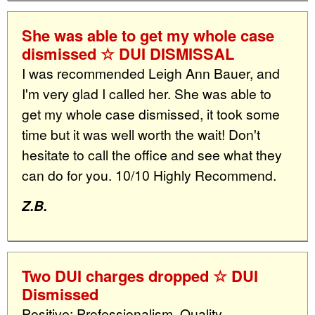
She was able to get my whole case
dismissed ☆ DUI DISMISSAL
I was recommended Leigh Ann Bauer, and
I'm very glad I called her. She was able to
get my whole case dismissed, it took some
time but it was well worth the wait! Don't
hesitate to call the office and see what they
can do for you. 10/10 Highly Recommend.
Z.B.
Two DUI charges dropped ☆ DUI
Dismissed
Positive: Professionalism, Quality,