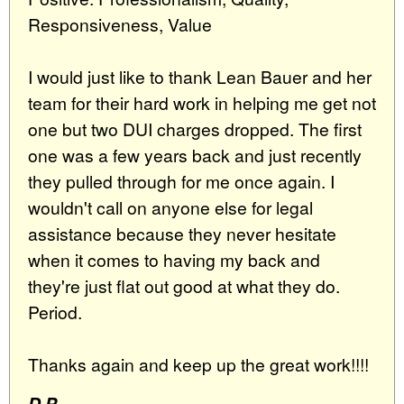
Responsiveness, Value
I would just like to thank Lean Bauer and her
team for their hard work in helping me get not
one but two DUI charges dropped. The first
one was a few years back and just recently
they pulled through for me once again. I
wouldn't call on anyone else for legal
assistance because they never hesitate
when it comes to having my back and
they're just flat out good at what they do.
Period.
Thanks again and keep up the great work!!!!
D.P.