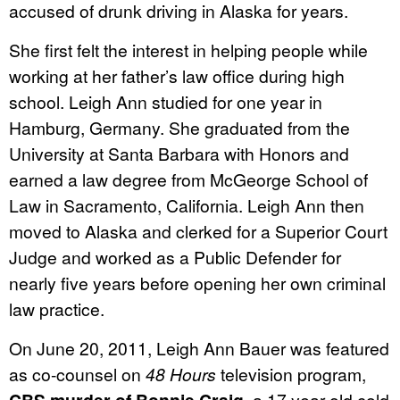
accused of drunk driving in Alaska for years.
She first felt the interest in helping people while
working at her father’s law office during high
school. Leigh Ann studied for one year in
Hamburg, Germany. She graduated from the
University at Santa Barbara with Honors and
earned a law degree from McGeorge School of
Law in Sacramento, California. Leigh Ann then
moved to Alaska and clerked for a Superior Court
Judge and worked as a Public Defender for
nearly five years before opening her own criminal
law practice.
On June 20, 2011, Leigh Ann Bauer was featured
as co-counsel on
48 Hours
television program,
, a 17 year-old cold