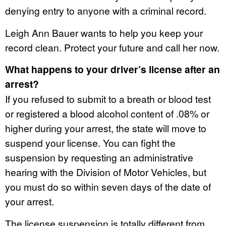
denying entry to anyone with a criminal record.
Leigh Ann Bauer wants to help you keep your
record clean. Protect your future and call her now.
What happens to your driver’s license after an
arrest?
If you refused to submit to a breath or blood test
or registered a blood alcohol content of .08% or
higher during your arrest, the state will move to
suspend your license. You can fight the
suspension by requesting an administrative
hearing with the Division of Motor Vehicles, but
you must do so within seven days of the date of
your arrest.
The license suspension is totally different from