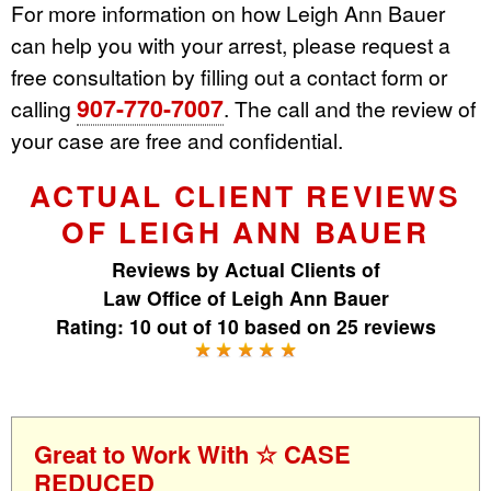
For more information on how Leigh Ann Bauer
can help you with your arrest, please request a
free consultation by filling out a contact form or
907-770-7007
calling
. The call and the review of
your case are free and confidential.
ACTUAL CLIENT REVIEWS
OF LEIGH ANN BAUER
Reviews by
Actual Clients
of
Law Office of Leigh Ann Bauer
Rating:
10
out of
10
based on
25
reviews
Great to Work With ☆ CASE
REDUCED