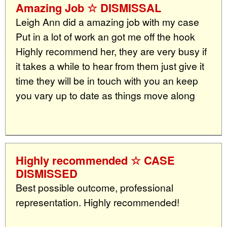
Amazing Job ☆ DISMISSAL
Leigh Ann did a amazing job with my case
Put in a lot of work an got me off the hook
Highly recommend her, they are very busy if
it takes a while to hear from them just give it
time they will be in touch with you an keep
you vary up to date as things move along
Highly recommended ☆ CASE
DISMISSED
Best possible outcome, professional
representation. Highly recommended!