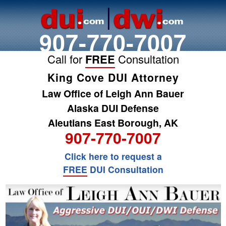
907-770-7007
Call for
FREE
Consultation
King Cove DUI Attorney
Law Office of Leigh Ann Bauer
Alaska DUI Defense
Aleutians East Borough, AK
907-770-7007
Click here to request a
FREE
DUI Consultation