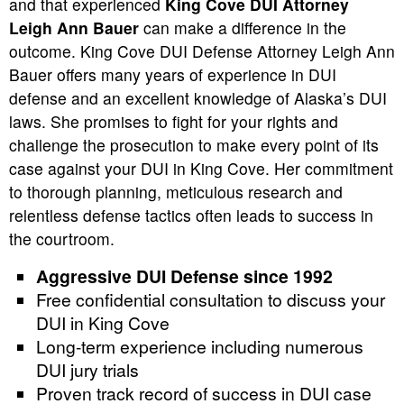
and that experienced
King Cove DUI Attorney
Leigh Ann Bauer
can make a difference in the
outcome. King Cove DUI Defense Attorney Leigh Ann
Bauer offers many years of experience in DUI
defense and an excellent knowledge of Alaska’s DUI
laws. She promises to fight for your rights and
challenge the prosecution to make every point of its
case against your DUI in King Cove. Her commitment
to thorough planning, meticulous research and
relentless defense tactics often leads to success in
the courtroom.
Aggressive DUI Defense since 1992
Free confidential consultation to discuss your
DUI in King Cove
Long-term experience including numerous
DUI jury trials
Proven track record of success in DUI case