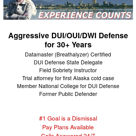
Aggressive DUI/OUI/DWI Defense
for 30+ Years
Datamaster (Breathalyzer) Certified
DUI Defense State Delegate
Field Sobriety Instructor
Trial attorney for first Alaska cold case
Member National College for DUI Defense
Former Public Defender
#1 Goal is a Dismissal
Pay Plans Available
Calls Answered 24/7