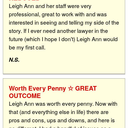
Leigh Ann and her staff were very
professional, great to work with and was
interested in seeing and telling my side of the
story. If I ever need another lawyer in the
future (which I hope I don't) Leigh Ann would
be my first call.
N.S.
Worth Every Penny ☆ GREAT
OUTCOME
Leigh Ann was worth every penny. Now with
that (and everything else in life) there are
pros and cons, ups and downs, and here is