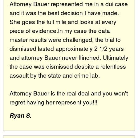
Attorney Bauer represented me in a dui case
and it was the best decision I have made.
She goes the full mile and looks at every
piece of evidence.In my case the data
master results were challenged, the trial to
dismissed lasted approximately 2 1/2 years
and attorney Bauer never flinched. Ultimately
the case was dismissed despite a relentless
assault by the state and crime lab.
Attorney Bauer is the real deal and you won't
regret having her represent you!!!
Ryan S.