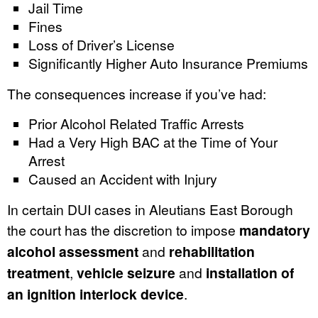
Jail Time
Fines
Loss of Driver’s License
Significantly Higher Auto Insurance Premiums
The consequences increase if you’ve had:
Prior Alcohol Related Traffic Arrests
Had a Very High BAC at the Time of Your
Arrest
Caused an Accident with Injury
In certain DUI cases in Aleutians East Borough
the court has the discretion to impose
mandatory
alcohol assessment
and
rehabilitation
treatment
,
vehicle seizure
and
installation of
an ignition interlock device
.