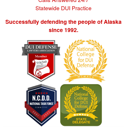
Statewide DUI Practice
Successfully defending the people of Alaska
since 1992.