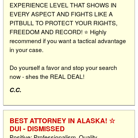
EXPERIENCE LEVEL THAT SHOWS IN
EVERY ASPECT AND FIGHTS LIKE A
PITBULL TO PROTECT YOUR RIGHTS,
FREEDOM AND RECORD! ⭐️ Highly
recommend if you want a tactical advantage
in your case.
Do yourself a favor and stop your search
now - shes the REAL DEAL!
C.C.
BEST ATTORNEY IN ALASKA! ☆
DUI - DISMISSED
Positive: Professionalism, Quality,