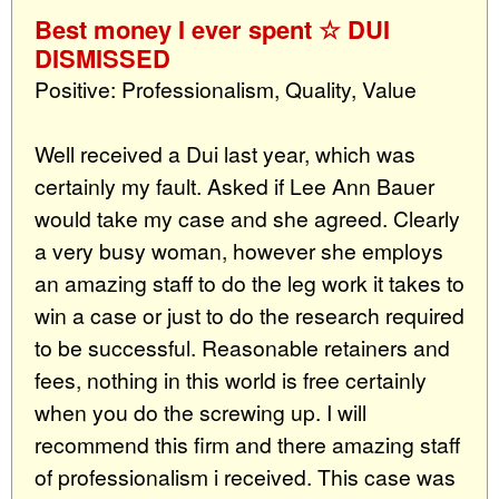
Best money I ever spent ☆ DUI
DISMISSED
Positive: Professionalism, Quality, Value
Well received a Dui last year, which was
certainly my fault. Asked if Lee Ann Bauer
would take my case and she agreed. Clearly
a very busy woman, however she employs
an amazing staff to do the leg work it takes to
win a case or just to do the research required
to be successful. Reasonable retainers and
fees, nothing in this world is free certainly
when you do the screwing up. I will
recommend this firm and there amazing staff
of professionalism i received. This case was