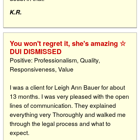
K.R.
You won't regret it, she's amazing ☆
DUI DISMISSED
Positive: Professionalism, Quality,
Responsiveness, Value
I was a client for Leigh Ann Bauer for about
13 months. I was very pleased with the open
lines of communication. They explained
everything very Thoroughly and walked me
through the legal process and what to
expect.