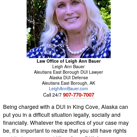
Law Office of Leigh Ann Bauer
Leigh Ann
Bauer
Aleutians East Borough DUI Lawyer
Alaska DUI Defense
Aleutians East Borough
,
AK
LeighAnnBauer.com
907-770-7007
Call 24/7
Being charged with a DUI in King Cove, Alaska can
put you in a difficult situation legally, socially and
financially. Whatever the specifics of your case may
be, it’s important to realize that you still have rights