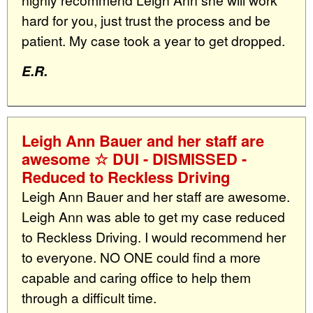
hard for you, just trust the process and be
patient. My case took a year to get dropped.
E.R.
Leigh Ann Bauer and her staff are
awesome ☆ DUI - DISMISSED -
Reduced to Reckless Driving
Leigh Ann Bauer and her staff are awesome.
Leigh Ann was able to get my case reduced
to Reckless Driving. I would recommend her
to everyone. NO ONE could find a more
capable and caring office to help them
through a difficult time.