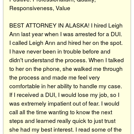
Responsiveness, Value
BEST ATTORNEY IN ALASKA! I hired Leigh
Ann last year when I was arrested for a DUI.
I called Leigh Ann and hired her on the spot.
I have never been in trouble before and
didn't understand the process. When I talked
to her on the phone, she walked me through
the process and made me feel very
comfortable in her ability to handle my case.
If I received a DUI, I would lose my job, so I
was extremely impatient out of fear. I would
call all the time wanting to know the next
steps and learned really quick to just trust
she had my best interest. I read some of the