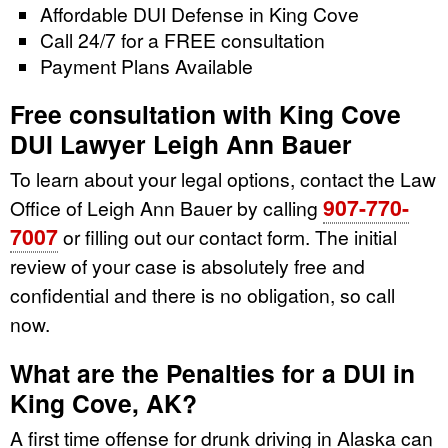
Affordable DUI Defense in King Cove
Call 24/7 for a FREE consultation
Payment Plans Available
Free consultation with King Cove
DUI Lawyer Leigh Ann Bauer
To learn about your legal options, contact the Law
907-770-
Office of Leigh Ann Bauer by calling
7007
or filling out our contact form. The initial
review of your case is absolutely free and
confidential and there is no obligation, so call
now.
What are the Penalties for a DUI in
King Cove, AK?
A first time offense for drunk driving in Alaska can