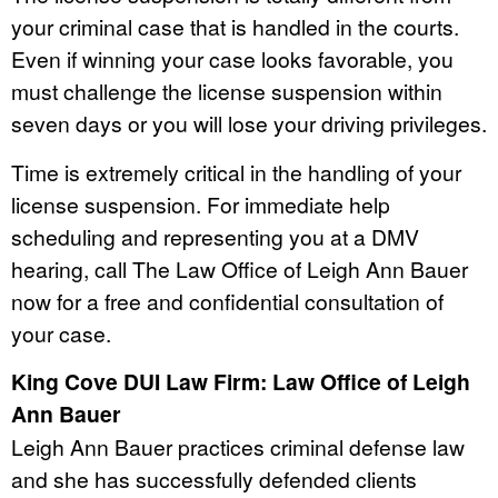
your criminal case that is handled in the courts.
Even if winning your case looks favorable, you
must challenge the license suspension within
seven days or you will lose your driving privileges.
Time is extremely critical in the handling of your
license suspension. For immediate help
scheduling and representing you at a DMV
hearing, call The Law Office of Leigh Ann Bauer
now for a free and confidential consultation of
your case.
King Cove DUI Law Firm: Law Office of Leigh
Ann Bauer
Leigh Ann Bauer practices criminal defense law
and she has successfully defended clients