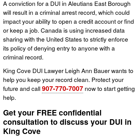
A conviction for a DUI in Aleutians East Borough
will result in a criminal arrest record, which could
impact your ability to open a credit account or find
or keep a job. Canada is using increased data
sharing with the United States to strictly enforce
its policy of denying entry to anyone with a
criminal record.
King Cove DUI Lawyer Leigh Ann Bauer wants to
help you keep your record clean. Protect your
907-770-7007
future and call
now to start getting
help.
Get your FREE confidential
consultation to discuss your DUI in
King Cove