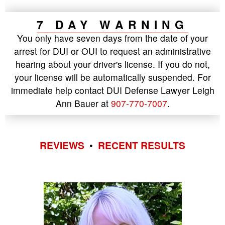
7 DAY WARNING
You only have seven days from the date of your
arrest for DUI or OUI to request an administrative
hearing about your driver's license. If you do not,
your license will be automatically suspended. For
immediate help contact DUI Defense Lawyer Leigh
Ann Bauer at
907-770-7007
.
REVIEWS
•
RECENT RESULTS