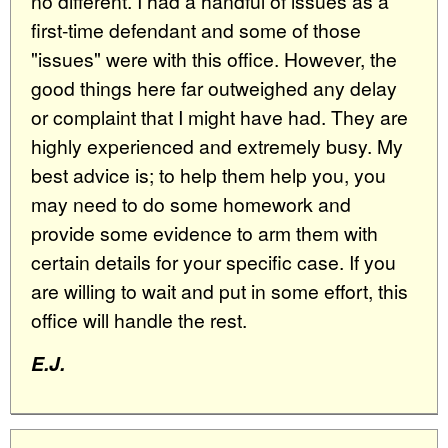
no different. I had a handful of issues as a
first-time defendant and some of those
"issues" were with this office. However, the
good things here far outweighed any delay
or complaint that I might have had. They are
highly experienced and extremely busy. My
best advice is; to help them help you, you
may need to do some homework and
provide some evidence to arm them with
certain details for your specific case. If you
are willing to wait and put in some effort, this
office will handle the rest.
E.J.