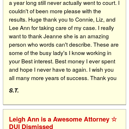
a year long still never actually went to court. I
couldn't of been more please with the
results. Huge thank you to Connie, Liz, and
Lee Ann for taking care of my case. I really
want to thank Jeanne she is an amazing
person who words can't describe. These are
some of the busy lady's I know working in
your Best interest. Best money I ever spent
and hope I never have to again. I wish you
all many more years of success. Thank you
S.T.
Leigh Ann is a Awesome Attorney ☆
DUI Dismissed