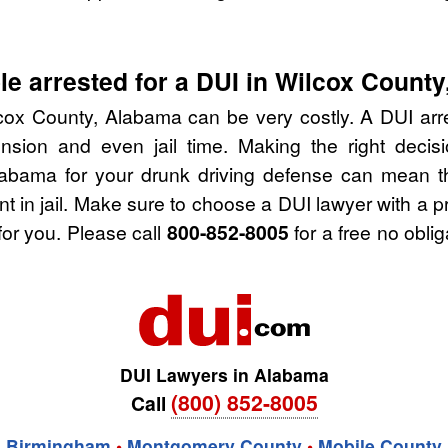
e arrested for a DUI in Wilcox Count
cox County, Alabama can be very costly. A DUI arres
nsion and even jail time. Making the right deci
labama for your drunk driving defense can mean th
nt in jail. Make sure to choose a DUI lawyer with a 
for you. Please call
800-852-8005
for a free no obli
DUI Lawyers in Alabama
(800) 852-8005
Call
Birmingham
•
Montgomery County
•
Mobile County