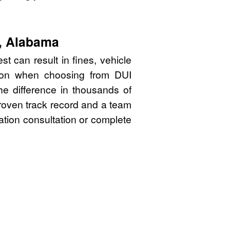
y, Alabama
t can result in fines, vehicle
sion when choosing from DUI
e difference in thousands of
proven track record and a team
gation consultation or complete