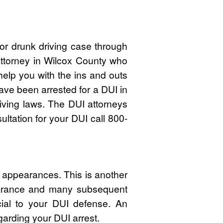
r drunk driving case through
attorney in Wilcox County who
lp you with the ins and outs
ave been arrested for a DUI in
iving laws. The DUI attorneys
ltation for your DUI call 800-
t appearances. This is another
pearance and many subsequent
cial to your DUI defense. An
garding your DUI arrest.