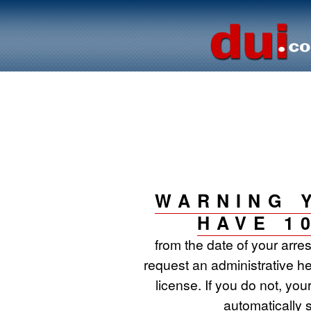
WARNING 
HAVE 1
from the date of your arre
request an administrative he
license. If you do not, your
automatically