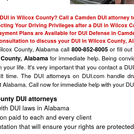
 DUI in Wilcox County? Call a Camden DUI attorney t
cting Your Driving Privileges after a DUI in Wilcox 
ayment Plans are Available for DUI Defense in Camd
onsultation to discuss your DUI in Wilcox County, 
Wilcox County, Alabama call
800-852-8005
or fill ou
x County, Alabama
for immediate help. Being convi
 your life. It's very important that you contact a D
cult time. The DUI attorneys on DUI.com handle dr
 Alabama. Call now for immediate help with your DU
unty DUI attorneys
ith DUI laws in Alabama
on paid to each and every client
tation that will ensure your rights are protected