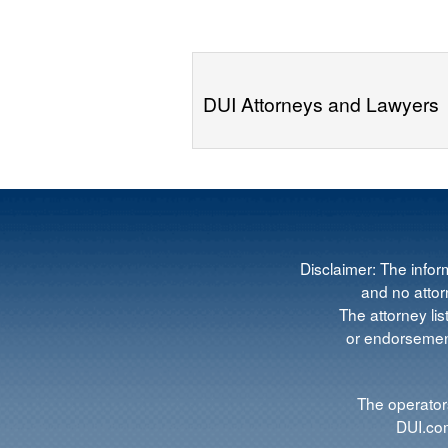
DUI Attorneys and Lawyers
Disclaimer: The infor
and no attorn
The attorney lis
or endorsement
The operators
DUI.com