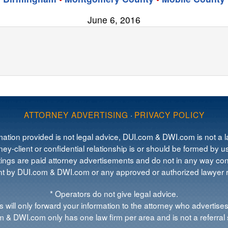
June 6, 2016
ATTORNEY ADVERTISING
·
PRIVACY POLICY
mation provided is not legal advice, DUI.com & DWI.com is not a la
ey-client or confidential relationship is or should be formed by us
tings are paid attorney advertisements and do not in any way cons
 by DUI.com & DWI.com or any approved or authorized lawyer re
* Operators do not give legal advice.
 will only forward your information to the attorney who advertises
 & DWI.com only has one law firm per area and is not a referral 