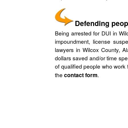
Defending peopl
Being arrested for DUI in Wil
impoundment, license suspe
lawyers in Wilcox County, A
dollars saved and/or time spe
of qualified people who work 
the
contact form
.