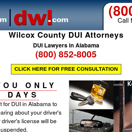
(80
Call 
Wilcox County DUI Attorneys
DUI Lawyers in Alabama
(800) 852-8005
CLICK HERE FOR FREE CONSULTATION
YOU ONLY
0 DAYS
st for DUI in Alabama to
aring about your driver's
 driver's license will be
 suspended.