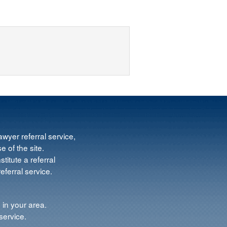
wyer referral service,
e of the site.
titute a referral
ferral service.
 in your area.
service.