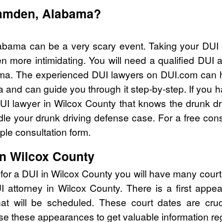
Camden, Alabama?
bama can be a very scary event. Taking your DUI o
n more intimidating. You will need a qualified DUI 
ma. The experienced DUI lawyers on DUI.com can he
 and can guide you through it step-by-step. If you h
I lawyer in Wilcox County that knows the drunk dr
e your drunk driving defense case. For a free consu
le consultation form.
in Wilcox County
for a DUI in Wilcox County you will have many cour
UI attorney in Wilcox County. There is a first ap
that will be scheduled. These court dates are cru
se these appearances to get valuable information re