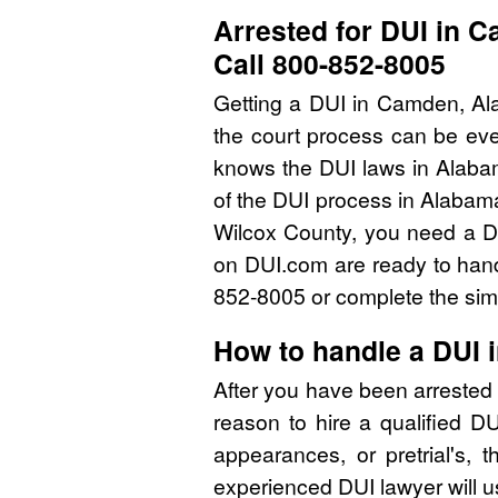
Arrested for DUI in 
Call 800-852-8005
Getting a DUI in Camden, Ala
the court process can be eve
knows the DUI laws in Alaba
of the DUI process in Alabama
Wilcox County, you need a DU
on DUI.com are ready to handl
852-8005 or complete the simp
How to handle a DUI 
After you have been arrested 
reason to hire a qualified D
appearances, or pretrial's, 
experienced DUI lawyer will u