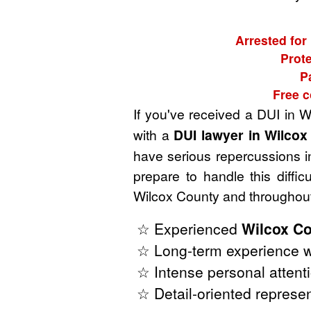
Arrested for
Prote
P
Free c
If you've received a DUI in 
with a
DUI lawyer in Wilco
have serious repercussions in
prepare to handle this diffi
Wilcox County and throughout
☆ Experienced
Wilcox Co
☆ Long-term experience w
☆ Intense personal attenti
☆ Detail-oriented represen