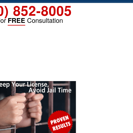
0) 852-8005
for
FREE
Consultation