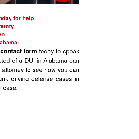
oday for help
County
en
Alabama
t
contact form
today to speak
cted of a DUI in Alabama can
UI attorney to see how you can
unk driving defense cases in
I case.