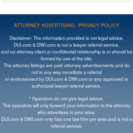
ATTORNEY ADVERTISING
·
PRIVACY POLICY
Disclaimer: The information provided is not legal advice,
DUI.com & DWI.com is not a lawyer referral service,
and no attorney-client or confidential relationship is or should be
formed by use of the site.
The attorney listings are paid attorney advertisements and do
not in any way constitute a referral
or endorsement by DUI.com & DWI.com or any approved or
authorized lawyer referral service.
* Operators do not give legal advice.
The operators will only forward your information to the attorney
who advertises in your area.
DUI.com & DWI.com only has one law firm per area and is not a
referral service.