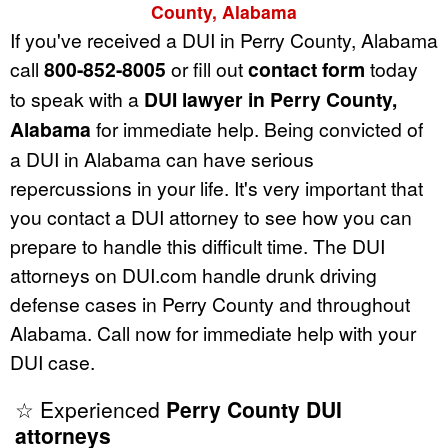
County, Alabama
If you've received a DUI in Perry County, Alabama
call
800-852-8005
or fill out
contact form
today
to speak with a
DUI lawyer in Perry County,
Alabama
for immediate help. Being convicted of
a DUI in Alabama can have serious
repercussions in your life. It's very important that
you contact a DUI attorney to see how you can
prepare to handle this difficult time. The DUI
attorneys on DUI.com handle drunk driving
defense cases in Perry County and throughout
Alabama. Call now for immediate help with your
DUI case.
☆ Experienced
Perry County DUI
attorneys