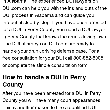
in Alabama. The experienced DUI lawyers on
DUI.com can help you with the ins and outs of the
DUI process in Alabama and can guide you
through it step-by-step. If you have been arrested
for a DUI in Perry County, you need a DUI lawyer
in Perry County that knows the drunk driving laws.
The DUI attorneys on DUI.com are ready to
handle your drunk driving defense case. For a
free consultation for your DUI call 800-852-8005
or complete the simple consultation form.
How to handle a DUI in Perry
County
After you have been arrested for a DUI in Perry
County you will have many court appearances.
This is another reason to hire a qualified DUI