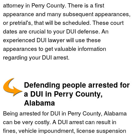
attorney in Perry County. There is a first
appearance and many subsequent appearances,
or pretrial's, that will be scheduled. These court
dates are crucial to your DUI defense. An
experienced DUI lawyer will use these
appearances to get valuable information
regarding your DUI arrest.
Defending people arrested for
a DUI in Perry County,
Alabama
Being arrested for DUI in Perry County, Alabama
can be very costly. A DUI arrest can result in
fines, vehicle impoundment, license suspension