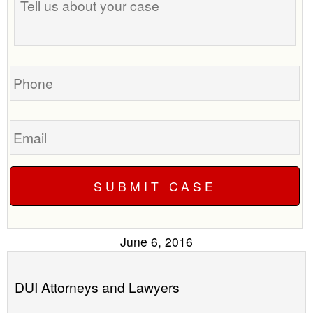
us
time
about
to
your
call
case
you?
Phone
Email
June 6, 2016
DUI Attorneys and Lawyers