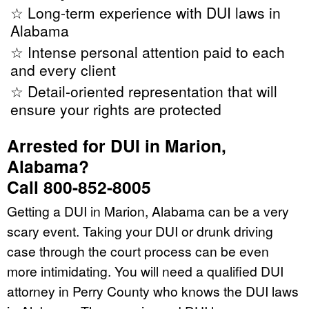
☆ Long-term experience with DUI laws in
Alabama
☆ Intense personal attention paid to each
and every client
☆ Detail-oriented representation that will
ensure your rights are protected
Arrested for DUI in Marion,
Alabama?
Call 800-852-8005
Getting a DUI in Marion, Alabama can be a very
scary event. Taking your DUI or drunk driving
case through the court process can be even
more intimidating. You will need a qualified DUI
attorney in Perry County who knows the DUI laws