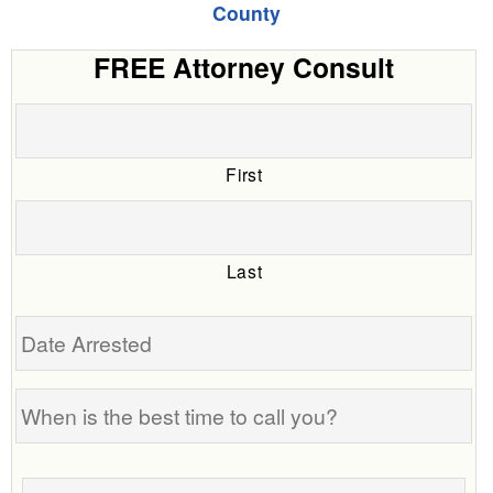
County
FREE Attorney Consult
First
Last
Date
Arrested
When
is
the
Tell
best