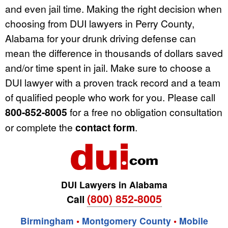
and even jail time. Making the right decision when
choosing from DUI lawyers in Perry County,
Alabama for your drunk driving defense can
mean the difference in thousands of dollars saved
and/or time spent in jail. Make sure to choose a
DUI lawyer with a proven track record and a team
of qualified people who work for you. Please call
800-852-8005
for a free no obligation consultation
or complete the
contact form
.
DUI Lawyers in Alabama
(800) 852-8005
Call
Birmingham
•
Montgomery County
•
Mobile