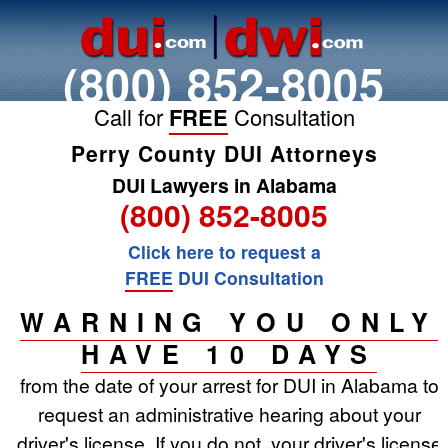
(800) 852-8005
Call for
FREE
Consultation
Perry County DUI Attorneys
DUI Lawyers in Alabama
(800) 852-8005
Click here to request a
FREE
DUI Consultation
WARNING YOU ONLY
HAVE 10 DAYS
from the date of your arrest for DUI in Alabama to
request an administrative hearing about your
driver's license. If you do not, your driver's license