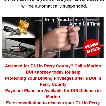
will be automatically suspended.
Arrested for DUI in Perry County? Call a Marion
DUI attorney today for help
Protecting Your Driving Privileges after a DUI in
Perry County
Payment Plans are Available for DUI Defense in
Marion
Free consultation to discuss your DUI in Perry