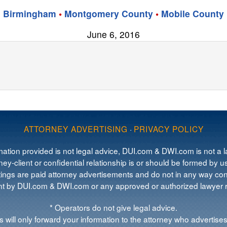
Birmingham
•
Montgomery County
•
Mobile County
June 6, 2016
ATTORNEY ADVERTISING
·
PRIVACY POLICY
mation provided is not legal advice, DUI.com & DWI.com is not a la
ey-client or confidential relationship is or should be formed by us
tings are paid attorney advertisements and do not in any way cons
 by DUI.com & DWI.com or any approved or authorized lawyer re
* Operators do not give legal advice.
 will only forward your information to the attorney who advertises