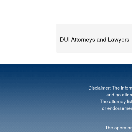
DUI Attorneys and Lawyers
Disclaimer: The infor
and no attorn
The attorney lis
or endorsement
The operators