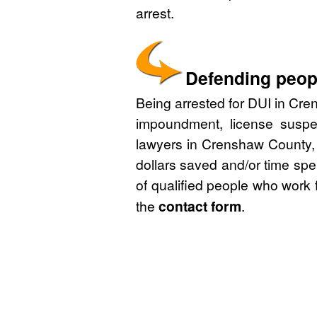
arrest.
Defending peop
Being arrested for DUI in Cre
impoundment, license suspe
lawyers in Crenshaw County, 
dollars saved and/or time spe
of qualified people who work 
the
contact form
.