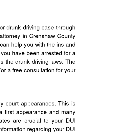
or drunk driving case through
I attorney in Crenshaw County
an help you with the ins and
f you have been arrested for a
 the drunk driving laws. The
r a free consultation for your
y court appearances. This is
 a first appearance and many
ates are crucial to your DUI
nformation regarding your DUI