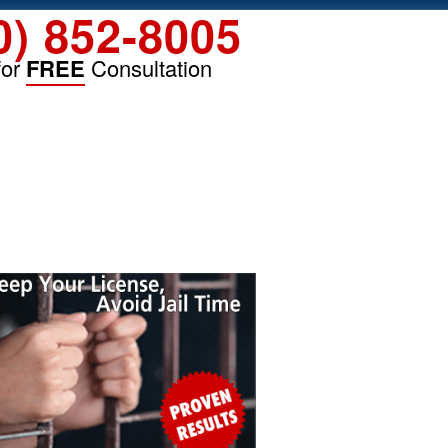
0) 852-8005
for
FREE
Consultation