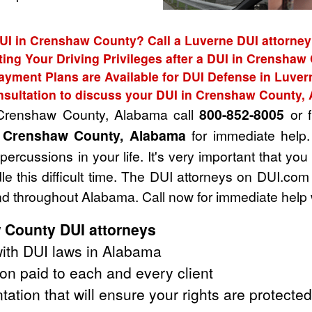
DUI in Crenshaw County? Call a Luverne DUI attorney 
ting Your Driving Privileges after a DUI in Crenshaw
ayment Plans are Available for DUI Defense in Luver
nsultation to discuss your DUI in Crenshaw County,
n Crenshaw County, Alabama call
800-852-8005
or f
n Crenshaw County, Alabama
for immediate help.
rcussions in your life. It's very important that you
e this difficult time. The DUI attorneys on DUI.com
 throughout Alabama. Call now for immediate help 
 County DUI attorneys
ith DUI laws in Alabama
on paid to each and every client
tation that will ensure your rights are protected