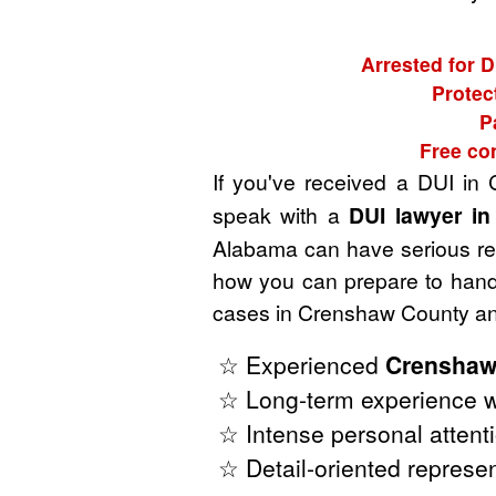
Arrested for 
Protec
P
Free co
If you've received a DUI i
speak with a
DUI lawyer i
Alabama can have serious repe
how you can prepare to handl
cases in Crenshaw County and
☆ Experienced
Crenshaw
☆ Long-term experience w
☆ Intense personal attenti
☆ Detail-oriented represen