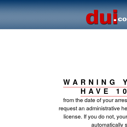
WARNING 
HAVE 1
from the date of your arre
request an administrative he
license. If you do not, your
automatically