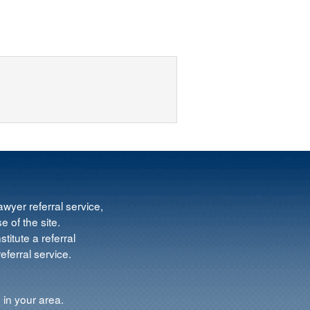
wyer referral service,
e of the site.
titute a referral
ferral service.
 in your area.