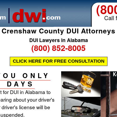
(80
Call 
Crenshaw County DUI Attorneys
DUI Lawyers in Alabama
(800) 852-8005
CLICK HERE FOR FREE CONSULTATION
YOU ONLY
0 DAYS
st for DUI in Alabama to
aring about your driver's
 driver's license will be
 suspended.