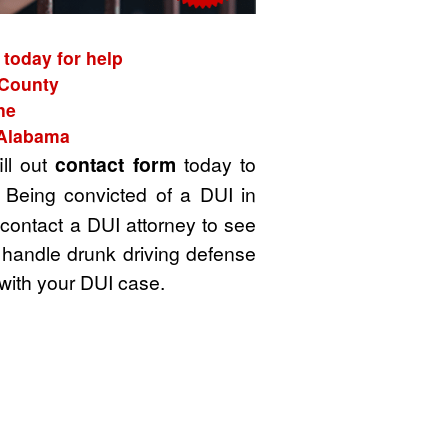
today for help
 County
ne
 Alabama
ill out
contact form
today to
 Being convicted of a DUI in
 contact a DUI attorney to see
 handle drunk driving defense
with your DUI case.