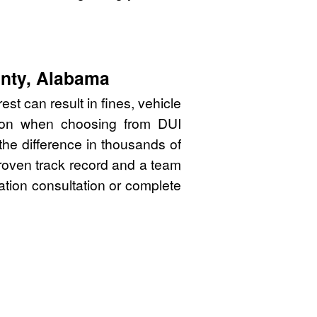
unty, Alabama
t can result in fines, vehicle
sion when choosing from DUI
he difference in thousands of
proven track record and a team
gation consultation or complete