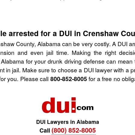
le arrested for a DUI in Crenshaw Co
nshaw County, Alabama can be very costly. A DUI arres
nsion and even jail time. Making the right deci
Alabama for your drunk driving defense can mean t
nt in jail. Make sure to choose a DUI lawyer with a 
for you. Please call
800-852-8005
for a free no obli
DUI Lawyers in Alabama
(800) 852-8005
Call