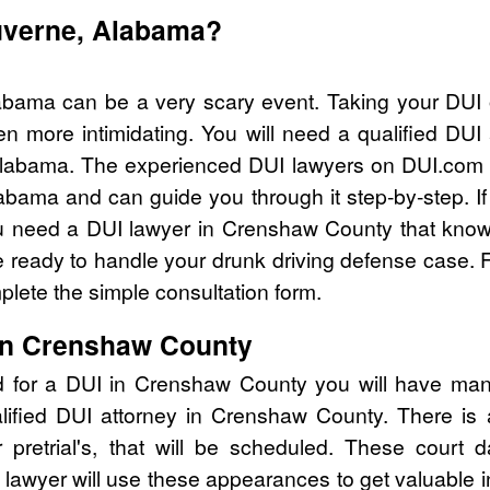
Luverne, Alabama?
abama can be a very scary event. Taking your DUI 
n more intimidating. You will need a qualified DU
labama. The experienced DUI lawyers on DUI.com c
abama and can guide you through it step-by-step. I
 need a DUI lawyer in Crenshaw County that knows
ready to handle your drunk driving defense case. Fo
lete the simple consultation form.
 in Crenshaw County
d for a DUI in Crenshaw County you will have man
alified DUI attorney in Crenshaw County. There is
pretrial's, that will be scheduled. These court d
lawyer will use these appearances to get valuable i