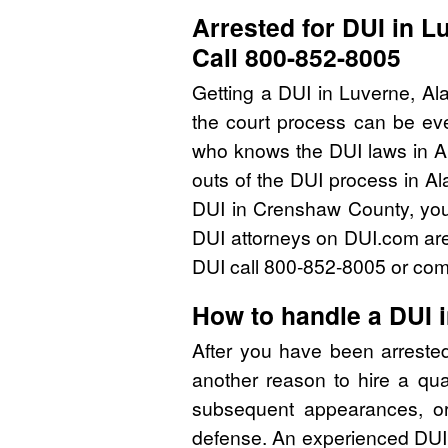
Arrested for DUI in 
Call 800-852-8005
Getting a DUI in Luverne, Al
the court process can be eve
who knows the DUI laws in A
outs of the DUI process in Al
DUI in Crenshaw County, you
DUI attorneys on DUI.com are 
DUI call 800-852-8005 or comp
How to handle a DUI
After you have been arreste
another reason to hire a qu
subsequent appearances, or 
defense. An experienced DUI 