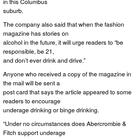
in this Columbus
suburb.
The company also said that when the fashion
magazine has stories on
alcohol in the future, it will urge readers to “be
responsible, be 21,
and don’t ever drink and drive.”
Anyone who received a copy of the magazine in
the mail will be sent a
post card that says the article appeared to some
readers to encourage
underage drinking or binge drinking.
“Under no circumstances does Abercrombie &
Fitch support underage