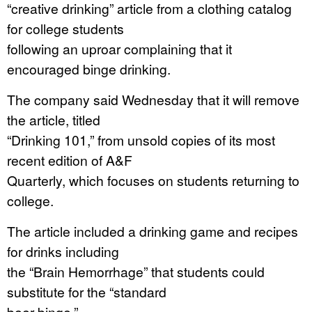
“creative drinking” article from a clothing catalog
for college students
following an uproar complaining that it
encouraged binge drinking.
The company said Wednesday that it will remove
the article, titled
“Drinking 101,” from unsold copies of its most
recent edition of A&F
Quarterly, which focuses on students returning to
college.
The article included a drinking game and recipes
for drinks including
the “Brain Hemorrhage” that students could
substitute for the “standard
beer binge.”