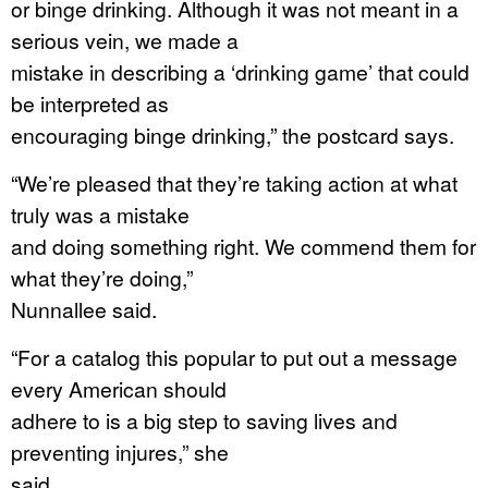
or binge drinking. Although it was not meant in a
serious vein, we made a
mistake in describing a ‘drinking game’ that could
be interpreted as
encouraging binge drinking,” the postcard says.
“We’re pleased that they’re taking action at what
truly was a mistake
and doing something right. We commend them for
what they’re doing,”
Nunnallee said.
“For a catalog this popular to put out a message
every American should
adhere to is a big step to saving lives and
preventing injures,” she
said.