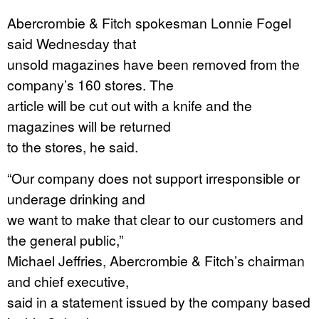
Abercrombie & Fitch spokesman Lonnie Fogel
said Wednesday that
unsold magazines have been removed from the
company’s 160 stores. The
article will be cut out with a knife and the
magazines will be returned
to the stores, he said.
“Our company does not support irresponsible or
underage drinking and
we want to make that clear to our customers and
the general public,”
Michael Jeffries, Abercrombie & Fitch’s chairman
and chief executive,
said in a statement issued by the company based