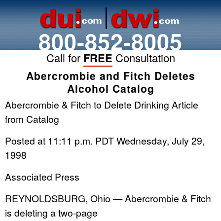
800-852-8005
Call for
FREE
Consultation
Abercrombie and Fitch Deletes
Alcohol Catalog
Abercrombie & Fitch to Delete Drinking Article
from Catalog
Posted at 11:11 p.m. PDT Wednesday, July 29,
1998
Associated Press
REYNOLDSBURG, Ohio — Abercrombie & Fitch
is deleting a two-page