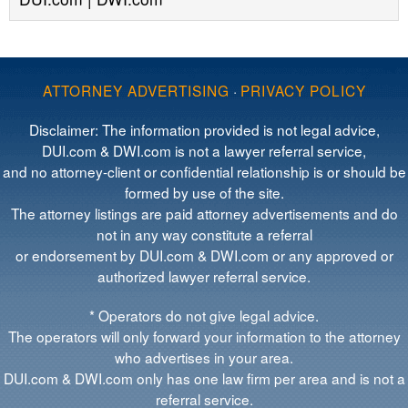
ATTORNEY ADVERTISING
·
PRIVACY POLICY
Disclaimer: The information provided is not legal advice,
DUI.com & DWI.com is not a lawyer referral service,
and no attorney-client or confidential relationship is or should be
formed by use of the site.
The attorney listings are paid attorney advertisements and do
not in any way constitute a referral
or endorsement by DUI.com & DWI.com or any approved or
authorized lawyer referral service.
* Operators do not give legal advice.
The operators will only forward your information to the attorney
who advertises in your area.
DUI.com & DWI.com only has one law firm per area and is not a
referral service.