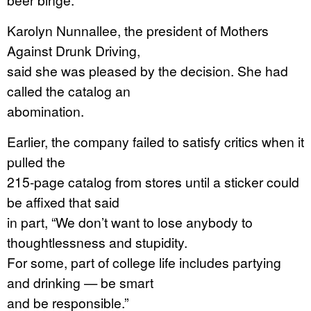
Karolyn Nunnallee, the president of Mothers
Against Drunk Driving,
said she was pleased by the decision. She had
called the catalog an
abomination.
Earlier, the company failed to satisfy critics when it
pulled the
215-page catalog from stores until a sticker could
be affixed that said
in part, “We don’t want to lose anybody to
thoughtlessness and stupidity.
For some, part of college life includes partying
and drinking — be smart
and be responsible.”