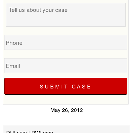
Tell
us
about
your
case
Phone
Email
May 26, 2012
DUI.com | DWI.com