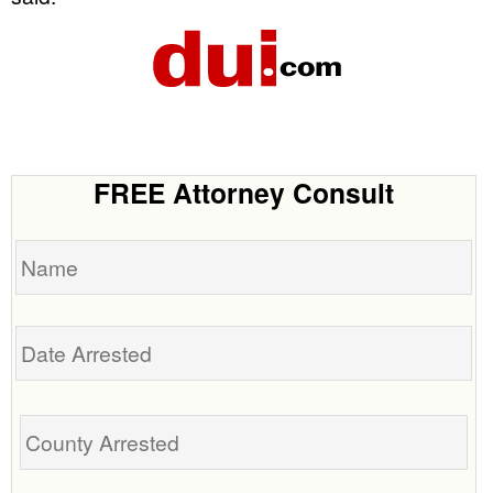
FREE Attorney Consult
Name
Date
Arrested